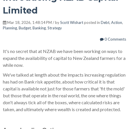
Limited
Mar 18, 2026, 1:48:14 PM / by
Scott Wishart
posted in
Debt
,
Action
,
Planning
,
Budget
,
Banking
,
Strategy
0 Comments
It's no secret that at NZAB we have been working on ways to
expand the availability of capital to New Zealand farmers for a
while now.
We've talked at length about the impacts increasing regulation
has had on Bank risk appetite, about how critical it is that
capital is available not just for those farmers that 'fit the mold'
but those that operate in the real world, the one where things
don't always tick all of the boxes, where calculated risks are
taken, and ultimately where wealth is created and protected.