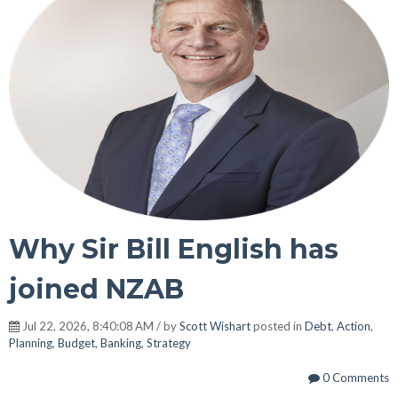
Why Sir Bill English has
joined NZAB
Jul 22, 2026, 8:40:08 AM / by
Scott Wishart
posted in
Debt
,
Action
,
Planning
,
Budget
,
Banking
,
Strategy
0 Comments