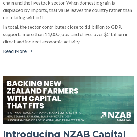
chain and the livestock sector. When domestic grain is
displaced by imports, that value leaves the country rather than
circulating within it.
In total, the sector contributes close to $1 billion to GDP,
supports more than 11,000 jobs, and drives over $2 billion in
direct and indirect economic activity.
Read More
Introducing NZAB Capital