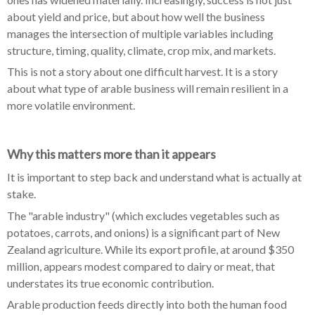
about yield and price, but about how well the business
manages the intersection of multiple variables including
structure, timing, quality, climate, crop mix, and markets.
This is not a story about one difficult harvest. It is a story
about what type of arable business will remain resilient in a
more volatile environment.
Why this matters more than it appears
It is important to step back and understand what is actually at
stake.
The "arable industry" (which excludes vegetables such as
potatoes, carrots, and onions) is a significant part of New
Zealand agriculture. While its export profile, at around $350
million, appears modest compared to dairy or meat, that
understates its true economic contribution.
Arable production feeds directly into both the human food