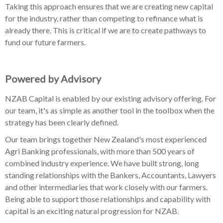
Taking this approach ensures that we are creating new capital
for the industry, rather than competing to refinance what is
already there. This is critical if we are to create pathways to
fund our future farmers.
Powered by Advisory
NZAB Capital is enabled by our existing advisory offering. For
our team, it's as simple as another tool in the toolbox when the
strategy has been clearly defined.
Our team brings together New Zealand's most experienced
Agri Banking professionals, with more than 500 years of
combined industry experience. We have built strong, long
standing relationships with the Bankers, Accountants, Lawyers
and other intermediaries that work closely with our farmers.
Being able to support those relationships and capability with
capital is an exciting natural progression for NZAB.