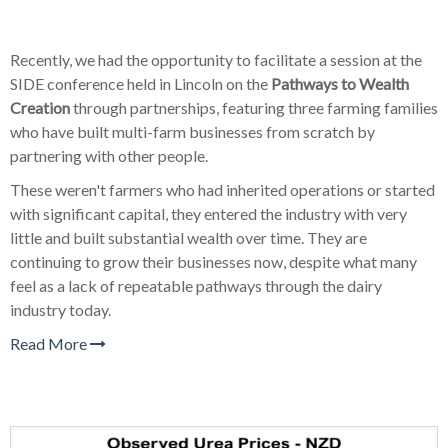
Recently, we had the opportunity to facilitate a session at the
SIDE conference held in Lincoln on the
Pathways to Wealth
Creation
through partnerships, featuring three farming families
who have built multi-farm businesses from scratch by
partnering with other people.
These weren't farmers who had inherited operations or started
with significant capital, they entered the industry with very
little and built substantial wealth over time. They are
continuing to grow their businesses now, despite what many
feel as a lack of repeatable pathways through the dairy
industry today.
Read More