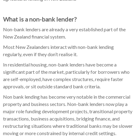
What is a non-bank lender?
Non-bank lenders are already a very established part of the
New Zealand financial system.
Most New Zealanders interact with non-bank lending
regularly, even if they don’t realise it.
In residential housing, non-bank lenders have become a
significant part of the market, particularly for borrowers who
are self-employed, have complex structures, require faster
approvals, or sit outside standard bank criteria.
Non bank lending has become very notable in the commercial
property and business sectors. Non-bank lenders now play a
major role funding development projects, transitional property
transactions, business acquisitions, bridging finance, and
restructuring situations where traditional banks may be slower
moving or more constrained by internal credit settings.