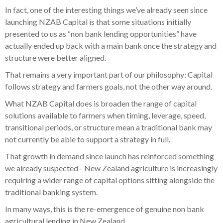
In fact, one of the interesting things we’ve already seen since
launching NZAB Capital is that some situations initially
presented to us as “non bank lending opportunities” have
actually ended up back with a main bank once the strategy and
structure were better aligned.
That remains a very important part of our philosophy: Capital
follows strategy and farmers goals, not the other way around.
What NZAB Capital does is broaden the range of capital
solutions available to farmers when timing, leverage, speed,
transitional periods, or structure mean a traditional bank may
not currently be able to support a strategy in full.
That growth in demand since launch has reinforced something
we already suspected - New Zealand agriculture is increasingly
requiring a wider range of capital options sitting alongside the
traditional banking system.
In many ways, this is the re-emergence of genuine non bank
agricultural lending in New Zealand