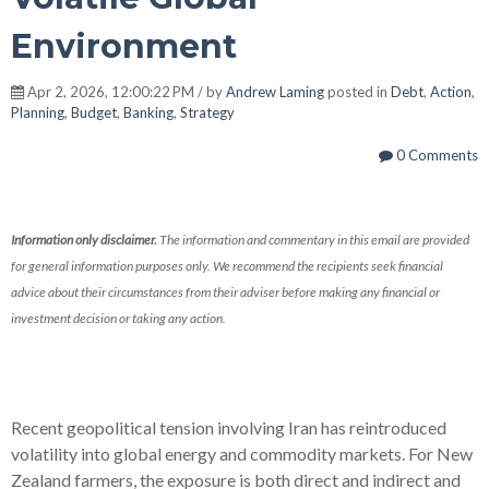
Environment
Apr 2, 2026, 12:00:22 PM / by
Andrew Laming
posted in
Debt
,
Action
,
Planning
,
Budget
,
Banking
,
Strategy
0 Comments
Information only disclaimer.
The information and commentary in this email are provided
for general information purposes only. We recommend the recipients seek financial
advice about their circumstances from their adviser before making any financial or
investment decision or taking any action.
Recent geopolitical tension involving Iran has reintroduced
volatility into global energy and commodity markets. For New
Zealand farmers, the exposure is both direct and indirect and