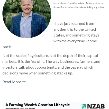
circumstances from their adviser before making any
financial or investment decision or taking any action.
I have just returned from
another trip to the United
States, and something stays
with me every time I come
back.
Not the scale of agriculture. Not the depth of their capital
markets. It is the
feel
of it. The way businesses, farmers, and
investors talk about opportunity, and the pace at which
decisions move when something stacks up.
Read More