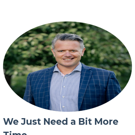
We Just Need a Bit More