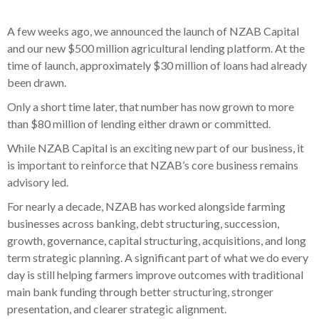
A few weeks ago, we announced the launch of NZAB Capital
and our new $500 million agricultural lending platform. At the
time of launch, approximately $30 million of loans had already
been drawn.
Only a short time later, that number has now grown to more
than $80 million of lending either drawn or committed.
While NZAB Capital is an exciting new part of our business, it
is important to reinforce that NZAB’s core business remains
advisory led.
For nearly a decade, NZAB has worked alongside farming
businesses across banking, debt structuring, succession,
growth, governance, capital structuring, acquisitions, and long
term strategic planning. A significant part of what we do every
day is still helping farmers improve outcomes with traditional
main bank funding through better structuring, stronger
presentation, and clearer strategic alignment.