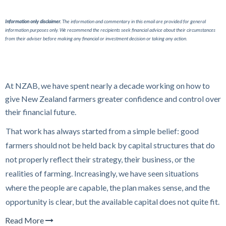
Information only disclaimer.
The information and commentary in this email are provided for general
information purposes only. We recommend the recipients seek financial advice about their circumstances
from their adviser before making any financial or investment decision or taking any action.
At NZAB, we have spent nearly a decade working on how to
give New Zealand farmers greater confidence and control over
their financial future.
That work has always started from a simple belief: good
farmers should not be held back by capital structures that do
not properly reflect their strategy, their business, or the
realities of farming. Increasingly, we have seen situations
where the people are capable, the plan makes sense, and the
opportunity is clear, but the available capital does not quite fit.
Read More