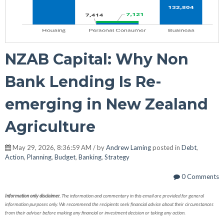
NZAB Capital: Why Non
Bank Lending Is Re-
emerging in New Zealand
Agriculture
May 29, 2026, 8:36:59 AM / by
Andrew Laming
posted in
Debt
,
Action
,
Planning
,
Budget
,
Banking
,
Strategy
0 Comments
Information only disclaimer.
The information and commentary in this email are provided for general
information purposes only. We recommend the recipients seek financial advice about their circumstances
from their adviser before making any financial or investment decision or taking any action.