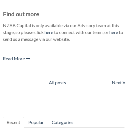
Find out more
NZAB Capital is only available via our Advisory team at this
stage, so please click
here
to connect with our team, or
here
to
send us a message via our website.
Read More
All posts
Next
Recent
Popular
Categories