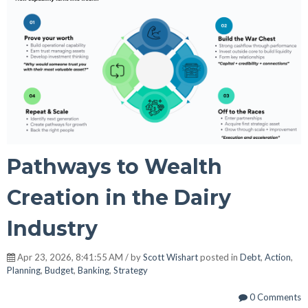
Pathways to Wealth
Creation in the Dairy
Industry
Apr 23, 2026, 8:41:55 AM / by
Scott Wishart
posted in
Debt
,
Action
,
Planning
,
Budget
,
Banking
,
Strategy
0 Comments