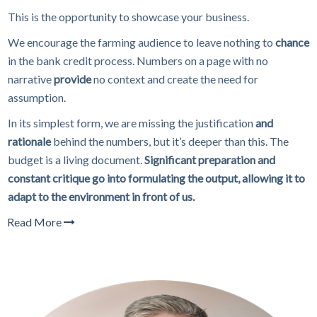
This is the opportunity to showcase your business.
We encourage the farming audience to leave nothing to
chance
in the bank credit process. Numbers on a page with no
narrative
provide
no context and create the need for
assumption.
In its simplest form, we are missing the justification
and
rationale
behind the numbers, but it’s deeper than this. The
budget is a living document.
Significant preparation and
constant critique go into formulating the output, allowing it to
adapt to the environment in front of us.
Read More