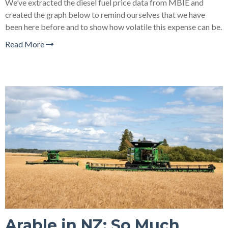
We’ve extracted the diesel fuel price data from MBIE and
created the graph below to remind ourselves that we have
been here before and to show how volatile this expense can be.
Read More
Arable in NZ: So Much