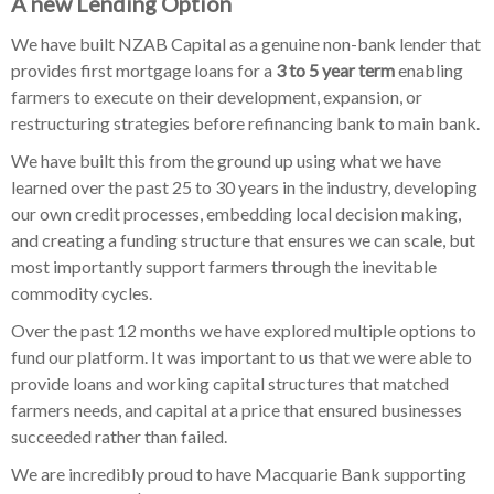
A new Lending Option
We have built NZAB Capital as a genuine non-bank lender that
provides first mortgage loans for a
3 to 5 year term
enabling
farmers to execute on their development, expansion, or
restructuring strategies before refinancing bank to main bank.
We have built this from the ground up using what we have
learned over the past 25 to 30 years in the industry, developing
our own credit processes, embedding local decision making,
and creating a funding structure that ensures we can scale, but
most importantly support farmers through the inevitable
commodity cycles.
Over the past 12 months we have explored multiple options to
fund our platform. It was important to us that we were able to
provide loans and working capital structures that matched
farmers needs, and capital at a price that ensured businesses
succeeded rather than failed.
We are incredibly proud to have Macquarie Bank supporting