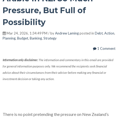
Pressure, But Full of
Possibility
Mar 24, 2026, 1:34:49 PM / by
Andrew Laming
posted in
Debt
,
Action
,
Planning
,
Budget
,
Banking
,
Strategy
1 Comment
Information only disclaimer.
The information and commentary in this email are provided
for general information purposes only. We recommend the recipients seek financial
advice about their circumstances from their adviser before making any financial or
investment decision or taking any action.
There is no point pretending the pressure on New Zealand’s