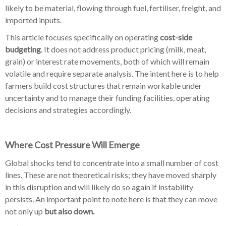
likely to be material, flowing through fuel, fertiliser, freight, and
imported inputs.
This article focuses specifically on operating
cost-side
budgeting
. It does not address product pricing (milk, meat,
grain) or interest rate movements, both of which will remain
volatile and require separate analysis. The intent here is to help
farmers build cost structures that remain workable under
uncertainty and to manage their funding facilities, operating
decisions and strategies accordingly.
Where Cost Pressure Will Emerge
Global shocks tend to concentrate into a small number of cost
lines. These are not theoretical risks; they have moved sharply
in this disruption and will likely do so again if instability
persists. An important point to note here is that they can move
not only up
but also down.