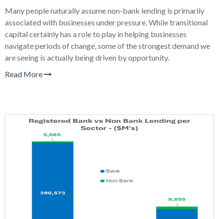
Many people naturally assume non-bank lending is primarily
associated with businesses under pressure. While transitional
capital certainly has a role to play in helping businesses
navigate periods of change, some of the strongest demand we
are seeing is actually being driven by opportunity.
Read More