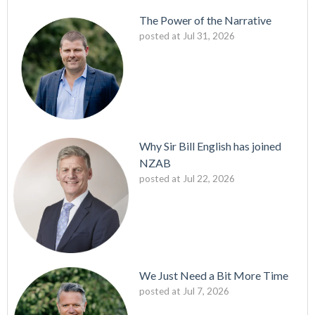
The Power of the Narrative
posted at
Jul 31, 2026
Why Sir Bill English has joined
NZAB
posted at
Jul 22, 2026
We Just Need a Bit More Time
posted at
Jul 7, 2026