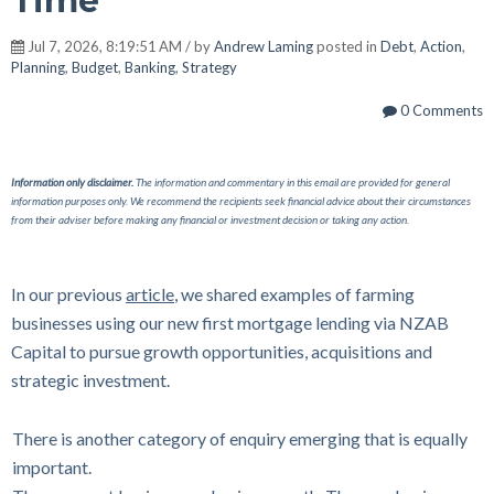
Time
Jul 7, 2026, 8:19:51 AM / by
Andrew Laming
posted in
Debt
,
Action
,
Planning
,
Budget
,
Banking
,
Strategy
0 Comments
Information only disclaimer.
The information and commentary in this email are provided for general
information purposes only. We recommend the recipients seek financial advice about their circumstances
from their adviser before making any financial or investment decision or taking any action.
In our previous
article
, we shared examples of farming
businesses using our new first mortgage lending via NZAB
Capital to pursue growth opportunities, acquisitions and
strategic investment.
There is another category of enquiry emerging that is equally
important.