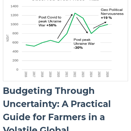
Budgeting Through
Uncertainty: A Practical
Guide for Farmers in a
Volatile Global