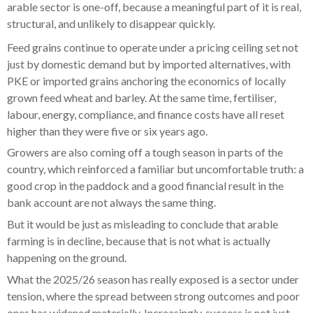
arable sector is one-off, because a meaningful part of it is real,
structural, and unlikely to disappear quickly.
Feed grains continue to operate under a pricing ceiling set not
just by domestic demand but by imported alternatives, with
PKE or imported grains anchoring the economics of locally
grown feed wheat and barley. At the same time, fertiliser,
labour, energy, compliance, and finance costs have all reset
higher than they were five or six years ago.
Growers are also coming off a tough season in parts of the
country, which reinforced a familiar but uncomfortable truth: a
good crop in the paddock and a good financial result in the
bank account are not always the same thing.
But it would be just as misleading to conclude that arable
farming is in decline, because that is not what is actually
happening on the ground.
What the 2025/26 season has really exposed is a sector under
tension, where the spread between strong outcomes and poor
ones has widened materially. Increasingly, success is not just