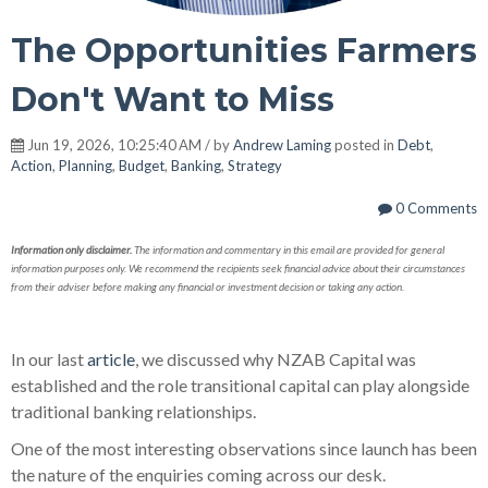
The Opportunities Farmers
Don't Want to Miss
Jun 19, 2026, 10:25:40 AM / by
Andrew Laming
posted in
Debt
,
Action
,
Planning
,
Budget
,
Banking
,
Strategy
0 Comments
Information only disclaimer.
The information and commentary in this email are provided for general
information purposes only. We recommend the recipients seek financial advice about their circumstances
from their adviser before making any financial or investment decision or taking any action.
In our last
article
, we discussed why NZAB Capital was
established and the role transitional capital can play alongside
traditional banking relationships.
One of the most interesting observations since launch has been
the nature of the enquiries coming across our desk.