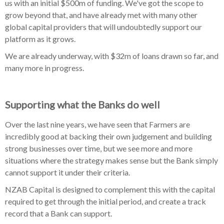
us with an initial $500m of funding. We've got the scope to
grow beyond that, and have already met with many other
global capital providers that will undoubtedly support our
platform as it grows.
We are already underway, with $32m of loans drawn so far, and
many more in progress.
Supporting what the Banks do well
Over the last nine years, we have seen that Farmers are
incredibly good at backing their own judgement and building
strong businesses over time, but we see more and more
situations where the strategy makes sense but the Bank simply
cannot support it under their criteria.
NZAB Capital is designed to complement this with the capital
required to get through the initial period, and create a track
record that a Bank can support.