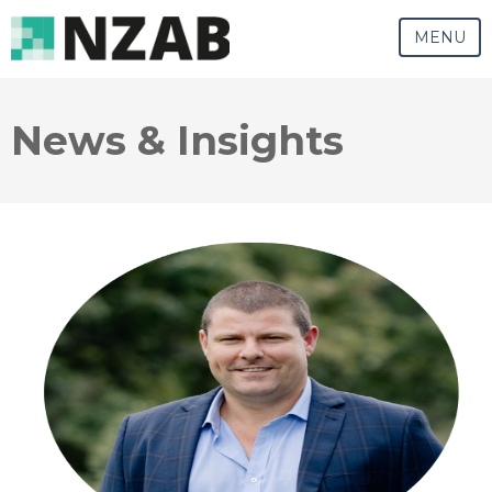
MENU
News & Insights