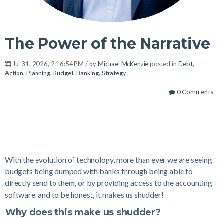
The Power of the Narrative
Jul 31, 2026, 2:16:54 PM / by
Michael McKenzie
posted in
Debt
,
Action
,
Planning
,
Budget
,
Banking
,
Strategy
0 Comments
With the evolution of technology, more than ever we are seeing
budgets being dumped with banks through being able to
directly send to
them
, or by providing access to the accounting
software, and to be honest, it makes us shudder!
Why does this make us shudder?