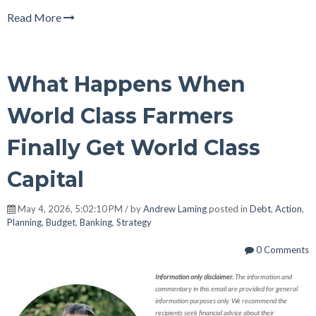
Read More
What Happens When
World Class Farmers
Finally Get World Class
Capital
May 4, 2026, 5:02:10 PM / by
Andrew Laming
posted in
Debt
,
Action
,
Planning
,
Budget
,
Banking
,
Strategy
0 Comments
Information only disclaimer.
The information and
commentary in this email are provided for general
information purposes only. We recommend the
recipients seek financial advice about their