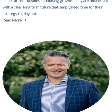
These are not businesses chasing growth. They are businesses
with a clear long term future that simply need time for their
strategy to play out.
Read More