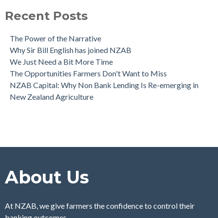
Recent Posts
The Power of the Narrative
Why Sir Bill English has joined NZAB
We Just Need a Bit More Time
The Opportunities Farmers Don't Want to Miss
NZAB Capital: Why Non Bank Lending Is Re-emerging in
New Zealand Agriculture
About Us
At NZAB, we give farmers the confidence to control their
banking outcomes.