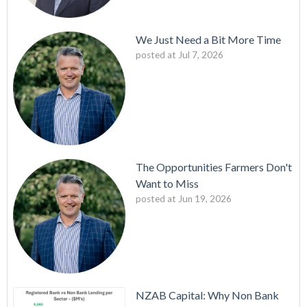
We Just Need a Bit More Time
posted at
Jul 7, 2026
The Opportunities Farmers Don't
Want to Miss
posted at
Jun 19, 2026
NZAB Capital: Why Non Bank