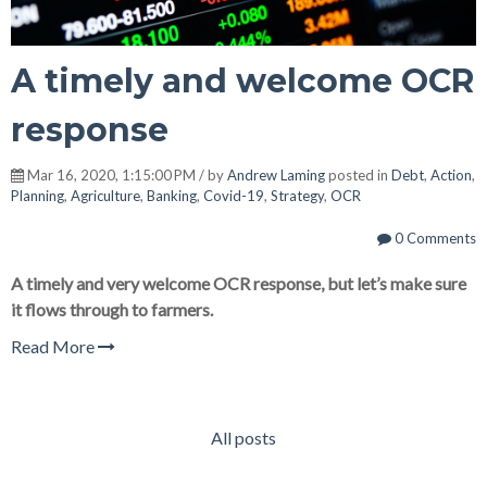
A timely and welcome OCR
response
Mar 16, 2020, 1:15:00 PM / by
Andrew Laming
posted in
Debt
,
Action
,
Planning
,
Agriculture
,
Banking
,
Covid-19
,
Strategy
,
OCR
0 Comments
A timely and very welcome OCR response, but let’s make sure
it flows through to farmers.
Read More
All posts