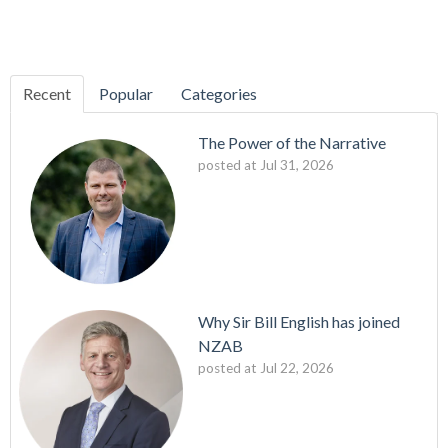
Recent
Popular
Categories
The Power of the Narrative
posted at
Jul 31, 2026
Why Sir Bill English has joined
NZAB
posted at
Jul 22, 2026