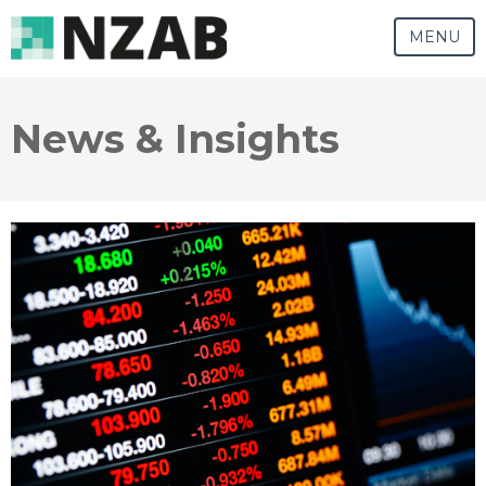
MENU
News & Insights