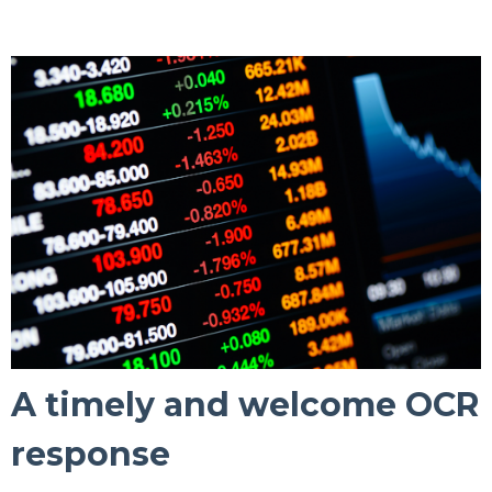
A timely and welcome OCR
response