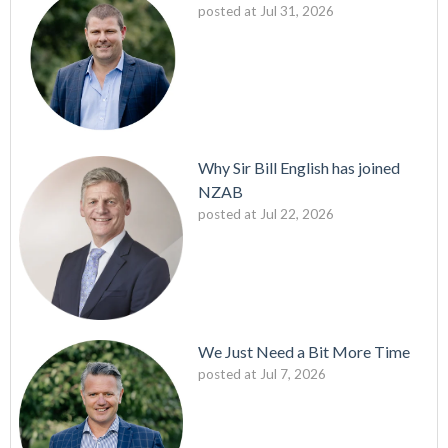
posted at
Jul 31, 2026
Why Sir Bill English has joined
NZAB
posted at
Jul 22, 2026
We Just Need a Bit More Time
posted at
Jul 7, 2026