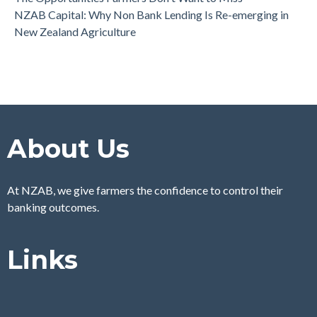
NZAB Capital: Why Non Bank Lending Is Re-emerging in
New Zealand Agriculture
About Us
At NZAB, we give farmers the confidence to control their
banking outcomes.
Links