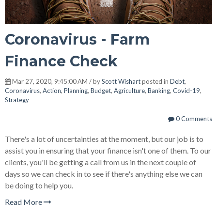
Coronavirus - Farm
Finance Check
Mar 27, 2020, 9:45:00 AM / by
Scott Wishart
posted in
Debt
,
Coronavirus
,
Action
,
Planning
,
Budget
,
Agriculture
,
Banking
,
Covid-19
,
Strategy
0 Comments
There's a lot of uncertainties at the moment, but our job is to
assist you in ensuring that your finance isn't one of them. To our
clients, you'll be getting a call from us in the next couple of
days so we can check in to see if there's anything else we can
be doing to help you.
Read More