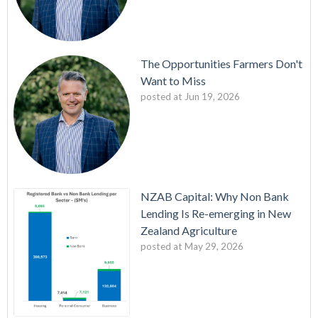
The Opportunities Farmers Don't
Want to Miss
posted at
Jun 19, 2026
NZAB Capital: Why Non Bank
Lending Is Re-emerging in New
Zealand Agriculture
posted at
May 29, 2026