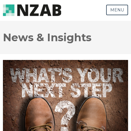
MENU
News & Insights