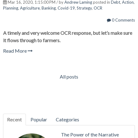
Mar 16, 2020, 1:15:00 PM / by
Andrew Laming
posted in
Debt
,
Action
,
Planning
,
Agriculture
,
Banking
,
Covid-19
,
Strategy
,
OCR
0 Comments
A timely and very welcome OCR response, but let’s make sure
it flows through to farmers.
Read More
All posts
Recent
Popular
Categories
The Power of the Narrative