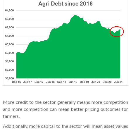
More credit to the sector generally means more competition
and more competition can mean better pricing outcomes for
farmers.
Additionally, more capital to the sector will mean asset values