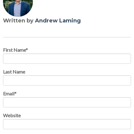
Written by
Andrew Laming
First Name
*
Last Name
Email
*
Website