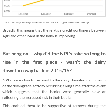
* This is a non-weighted average with Rabo excluded from data set given they are near 100% Agri.
Broadly, this means that the relative creditworthiness between
Agri and other loans in the bank is improving.
But hang on – why did the NPL’s take so long to
rise in the first place - wasn’t the dairy
downturn way back in 2015/16?
NPL’s were slow to respond to the dairy downturn, with much
of the downgrade activity occurring a long time after the event
which suggests that the banks were generally slow at
reflecting the increased risk in their books.
This enabled them to be supportive of farmers during the