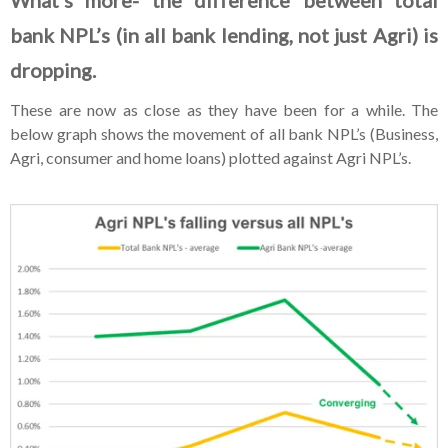
bank NPL’s (in all bank lending, not just Agri) is
dropping.
These are now as close as they have been for a while. The
below graph shows the movement of all bank NPL’s (Business,
Agri, consumer and home loans) plotted against Agri NPL’s.