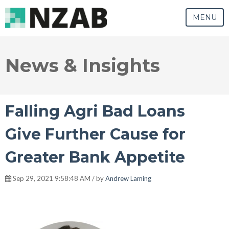
MENU
News & Insights
Falling Agri Bad Loans
Give Further Cause for
Greater Bank Appetite
Sep 29, 2021 9:58:48 AM / by
Andrew Laming