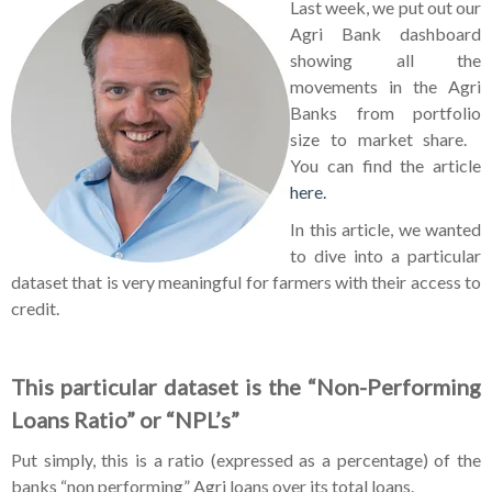
Last week, we put out our
Agri Bank dashboard
showing all the
movements in the Agri
Banks from portfolio
size to market share.
You can find the article
here.
In this article, we wanted
to dive into a particular
dataset that is very meaningful for farmers with their access to
credit.
This particular dataset is the “Non-Performing
Loans Ratio” or “NPL’s”
Put simply, this is a ratio (expressed as a percentage) of the
banks “non performing” Agri loans over its total loans.