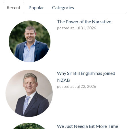
Recent
Popular
Categories
The Power of the Narrative
posted at
Jul 31, 2026
Why Sir Bill English has joined
NZAB
posted at
Jul 22, 2026
We Just Need a Bit More Time