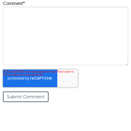
Comment
*