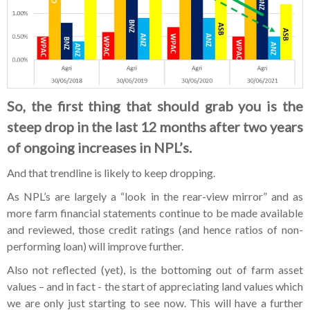
So, the first thing that should grab you is the
steep drop in the last 12 months after two years
of ongoing increases in NPL’s.
And that trendline is likely to keep dropping.
As NPL’s are largely a “look in the rear-view mirror” and as
more farm financial statements continue to be made available
and reviewed, those credit ratings (and hence ratios of non-
performing loan) will improve further.
Also not reflected (yet), is the bottoming out of farm asset
values – and in fact - the start of appreciating land values which
we are only just starting to see now. This will have a further