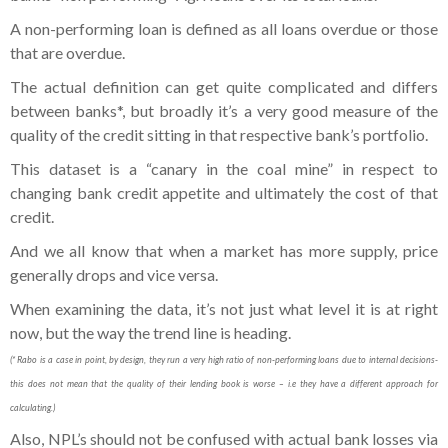
A non-performing loan is defined as all loans overdue or those
that are overdue.
The actual definition can get quite complicated and differs
between banks*, but broadly it’s a very good measure of the
quality of the credit sitting in that respective bank’s portfolio.
This dataset is a “canary in the coal mine” in respect to
changing bank credit appetite and ultimately the cost of that
credit.
And we all know that when a market has more supply, price
generally drops and vice versa.
When examining the data, it’s not just what level it is at right
now, but the way the trend line is heading.
(* Rabo is a case in point, by design, they run a very high ratio of non-performing loans due to internal decisions-
this does not mean that the quality of their lending book is worse – i.e they have a different approach for
calculating.)
Also, NPL’s should not be confused with actual bank losses via