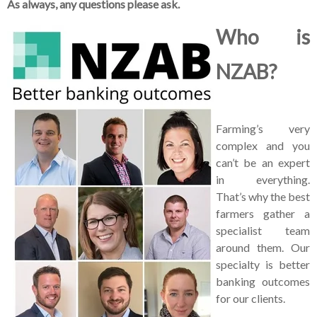
As always, any questions please ask.
Who is
NZAB?
Farming’s very
complex and you
can’t be an expert
in everything.
That’s why the best
farmers gather a
specialist team
around them. Our
specialty is better
banking outcomes
for our clients.