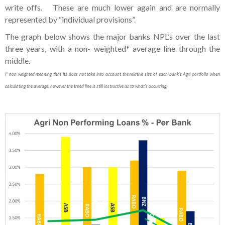
write offs. These are much lower again and are normally
represented by “individual provisions”.
The graph below shows the major banks NPL’s over the last
three years, with a non- weighted* average line through the
middle.
(* non weighted meaning that its does not take into account the relative size of each bank’s Agri portfolio when
calculating the average, however the trend line is still instructive as to what’s occurring)