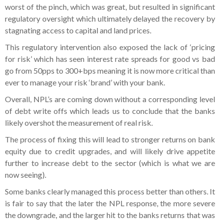
worst of the pinch, which was great, but resulted in significant
regulatory oversight which ultimately delayed the recovery by
stagnating access to capital and land prices.
This regulatory intervention also exposed the lack of ‘pricing
for risk’ which has seen interest rate spreads for good vs bad
go from 50pps to 300+bps meaning it is now more critical than
ever to manage your risk ‘brand’ with your bank.
Overall, NPL’s are coming down without a corresponding level
of debt write offs which leads us to conclude that the banks
likely overshot the measurement of real risk.
The process of fixing this will lead to stronger returns on bank
equity due to credit upgrades, and will likely drive appetite
further to increase debt to the sector (which is what we are
now seeing).
Some banks clearly managed this process better than others. It
is fair to say that the later the NPL response, the more severe
the downgrade, and the larger hit to the banks returns that was