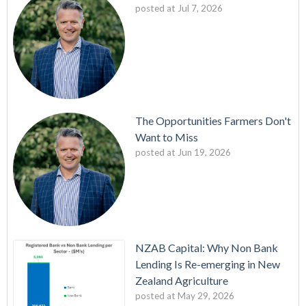
posted at
Jul 7, 2026
The Opportunities Farmers Don't
Want to Miss
posted at
Jun 19, 2026
NZAB Capital: Why Non Bank
Lending Is Re-emerging in New
Zealand Agriculture
posted at
May 29, 2026