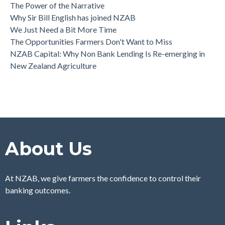
The Power of the Narrative
Why Sir Bill English has joined NZAB
We Just Need a Bit More Time
The Opportunities Farmers Don't Want to Miss
NZAB Capital: Why Non Bank Lending Is Re-emerging in
New Zealand Agriculture
About Us
At NZAB, we give farmers the confidence to control their
banking outcomes.