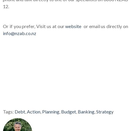
12.
Or if you prefer, Visit us at our
website
or email us directly on
info@nzab.co.nz
Tags:
Debt
,
Action
,
Planning
,
Budget
,
Banking
,
Strategy