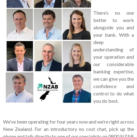
There’s no one
better to work
alongside you and
your bank. With a
deep
understanding of
your operation and
our considerable
banking expertise,
we can give you the
confidence and
control to do what
you do best.
We’ve been operating for four years now and we’re right across
New Zealand. For an introductory no cost chat, pick up the
phone and talk directly to one of our specialists on 0800 NZAB