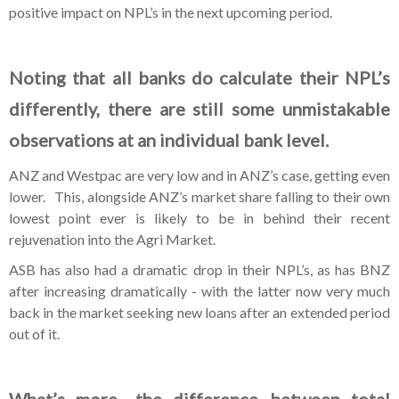
positive impact on NPL’s in the next upcoming period.
Noting that all banks do calculate their NPL’s
differently, there are still some unmistakable
observations at an individual bank level.
ANZ and Westpac are very low and in ANZ’s case, getting even
lower. This, alongside ANZ’s market share falling to their own
lowest point ever is likely to be in behind their recent
rejuvenation into the Agri Market.
ASB has also had a dramatic drop in their NPL’s, as has BNZ
after increasing dramatically - with the latter now very much
back in the market seeking new loans after an extended period
out of it.
What’s more- the difference between total