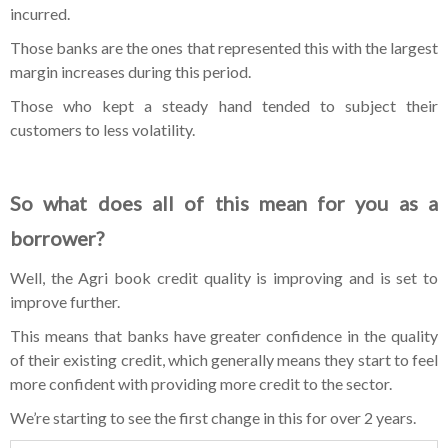
incurred.
Those banks are the ones that represented this with the largest
margin increases during this period.
Those who kept a steady hand tended to subject their
customers to less volatility.
So what does all of this mean for you as a
borrower?
Well, the Agri book credit quality is improving and is set to
improve further.
This means that banks have greater confidence in the quality
of their existing credit, which generally means they start to feel
more confident with providing more credit to the sector.
We’re starting to see the first change in this for over 2 years.