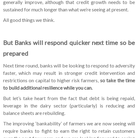
generally improve, although that credit growth needs to be
sustained for much longer than what we’re seeing at present.
All good things we think.
But Banks will respond quicker next time so be
prepared
Next time round, banks will be looking to respond to adversity
faster, which may result in stronger credit intervention and
restrictions on capital to higher risk farmers,
so take the time
to build additional resilience while you can.
But let’s take heart from the fact that debt is being repaid,
leverage in the dairy sector (particularly) is reducing and
balance sheets are rebuilding.
The improving ‘bankability’ of farmers we are now seeing will
require banks to fight to earn the right to retain customers