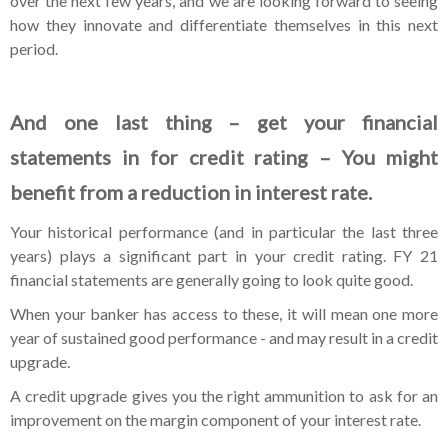
over the next few years, and we are looking forward to seeing
how they innovate and differentiate themselves in this next
period.
And one last thing – get your financial
statements in for credit rating – You might
benefit from a reduction in interest rate.
Your historical performance (and in particular the last three
years) plays a significant part in your credit rating. FY 21
financial statements are generally going to look quite good.
When your banker has access to these, it will mean one more
year of sustained good performance - and may result in a credit
upgrade.
A credit upgrade gives you the right ammunition to ask for an
improvement on the margin component of your interest rate.