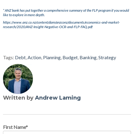
* ANZ bank has put together a comprehensive summary of the FLP program if you would
like to explore in more depth.
https://www.anz.co.nz/content/dam/anzconz/documents/economics-and-market-
research/2020/ANZ-Insight-Negative-OCR-and-FLP-FAQ.pdf
Tags:
Debt
,
Action
,
Planning
,
Budget
,
Banking
,
Strategy
Written by
Andrew Laming
First Name
*