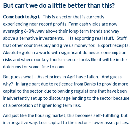
But can’t we do a little better than this?
Come back to Agri.
This is a sector that is currently
experiencing near record profits. Farm cash yields are now
averaging 6-8%, way above their long-term trends and way
above alternative investments. Its exporting real stuff. Stuff
that other countries buy and give us money for. Export receipts.
Absolute gold in a world with significant domestic consumption
risks and where our key tourism sector looks like it will be in the
doldrums for some time to come.
But guess what – Asset prices in Agri have fallen. And guess
why? In large part due to reticence from Banks to provide more
capital to the sector, due to banking regulations that have been
inadvertently set up to discourage lending to the sector because
of a perception of higher long term risk.
And just like the housing market, this becomes self-fulfilling, but
in a negative way. Less capital to the sector = lower asset prices.