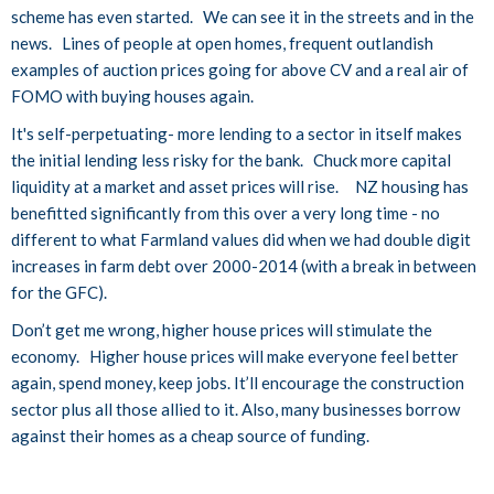
scheme has even started. We can see it in the streets and in the
news. Lines of people at open homes, frequent outlandish
examples of auction prices going for above CV and a real air of
FOMO with buying houses again.
It's self-perpetuating- more lending to a sector in itself makes
the initial lending less risky for the bank. Chuck more capital
liquidity at a market and asset prices will rise. NZ housing has
benefitted significantly from this over a very long time - no
different to what Farmland values did when we had double digit
increases in farm debt over 2000-2014 (with a break in between
for the GFC).
Don’t get me wrong, higher house prices will stimulate the
economy. Higher house prices will make everyone feel better
again, spend money, keep jobs. It’ll encourage the construction
sector plus all those allied to it. Also, many businesses borrow
against their homes as a cheap source of funding.