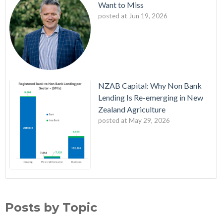
Want to Miss
posted at
Jun 19, 2026
NZAB Capital: Why Non Bank
Lending Is Re-emerging in New
Zealand Agriculture
posted at
May 29, 2026
NZAB Welcomes New Partners
Banking
(140)
Latest Edition: The NZAB Agri Bank Dashboard
Debt
(140)
Posts by Topic
A Wave of Cash is About to Transform the Agri Market
Action
(139)
Updated Agri Bank market share data throws up some
Planning
(139)