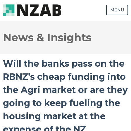
MENU
News & Insights
Will the banks pass on the
RBNZ’s cheap funding into
the Agri market or are they
going to keep fueling the
housing market at the
expense of the NZ