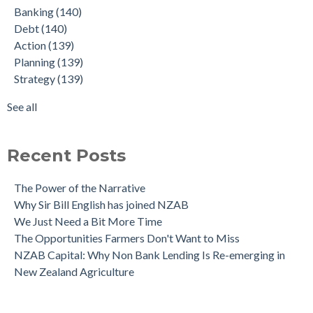
Banking
(140)
interesting insights
Strategy
(139)
Debt
(140)
The NZAB Growth Story Continues
Budget
(137)
Action
(139)
What Denmark got right - and what NZ must do next
Graduate
(22)
Planning
(139)
The NZAB Banking Dashboard: To June 2024
Agriculture
(4)
Strategy
(139)
Our Growth Story Update
Covid-19
(2)
Our Investment in Growth Continues
Amortisation
(1)
See all
The NZAB Agri & Business Banking Dashboard
see all
Recent Posts
The Power of the Narrative
Why Sir Bill English has joined NZAB
We Just Need a Bit More Time
The Opportunities Farmers Don't Want to Miss
NZAB Capital: Why Non Bank Lending Is Re-emerging in
New Zealand Agriculture