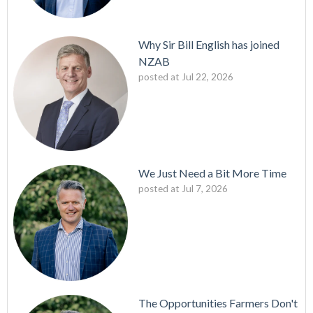
Why Sir Bill English has joined
NZAB
posted at
Jul 22, 2026
We Just Need a Bit More Time
posted at
Jul 7, 2026
The Opportunities Farmers Don't