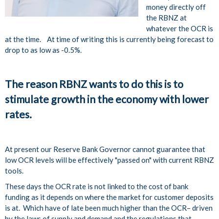
money directly off
the RBNZ at
whatever the OCR is
at the time. At time of writing this is currently being forecast to
drop to as low as -0.5%.
The reason RBNZ wants to do this is to
stimulate growth in the economy with lower
rates.
At present our Reserve Bank Governor cannot guarantee that
low OCR levels will be effectively "passed on" with current RBNZ
tools.
These days the OCR rate is not linked to the cost of bank
funding as it depends on where the market for customer deposits
is at. Which have of late been much higher than the OCR– driven
by the laws of supply and demand and the regulations that