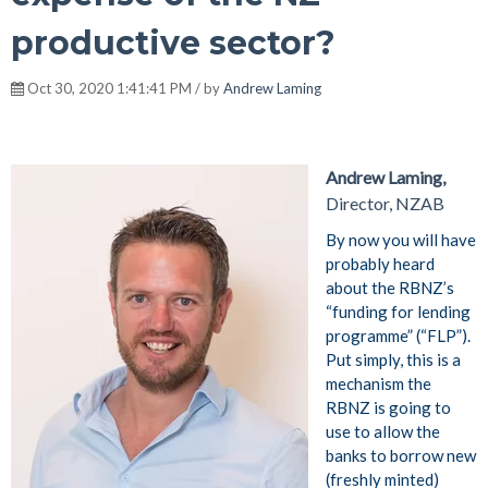
productive sector?
Oct 30, 2020 1:41:41 PM / by
Andrew Laming
Andrew Laming,
Director, NZAB
By now you will have
probably heard
about the RBNZ’s
“funding for lending
programme” (“FLP”).
Put simply, this is a
mechanism the
RBNZ is going to
use to allow the
banks to borrow new
(freshly minted)