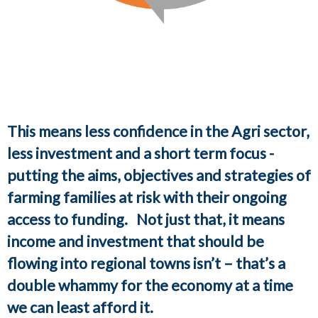
This means less confidence in the Agri sector,
less investment and a short term focus -
putting the aims, objectives and strategies of
farming families at risk with their ongoing
access to funding. Not just that, it means
income and investment that should be
flowing into regional towns isn’t – that’s a
double whammy for the economy at a time
we can least afford it.