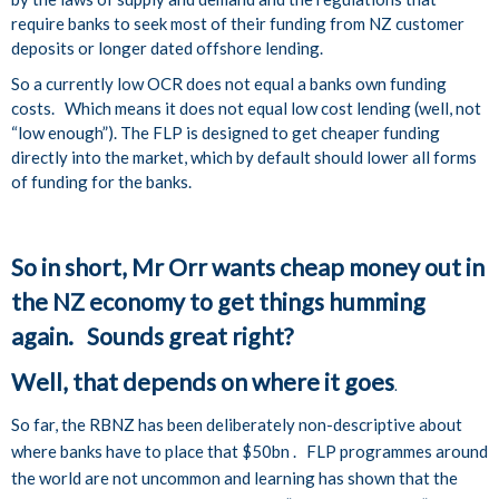
require banks to seek most of their funding from NZ customer
deposits or longer dated offshore lending.
So a currently low OCR does not equal a banks own funding
costs. Which means it does not equal low cost lending (well, not
“low enough”). The FLP is designed to get cheaper funding
directly into the market, which by default should lower all forms
of funding for the banks.
So in short, Mr Orr wants cheap money out in
the NZ economy to get things humming
again. Sounds great right?
Well, that depends on where it goes
.
So far, the RBNZ has been deliberately non-descriptive about
where banks have to place that $50bn . FLP programmes around
the world are not uncommon and learning has shown that the