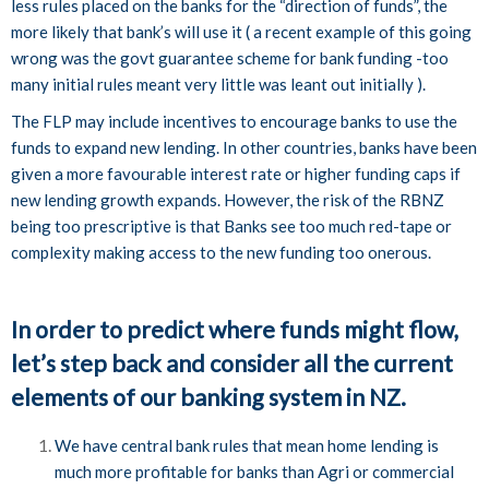
less rules placed on the banks for the “direction of funds”, the
more likely that bank’s will use it ( a recent example of this going
wrong was the govt guarantee scheme for bank funding -too
many initial rules meant very little was leant out initially ).
The FLP may include incentives to encourage banks to use the
funds to expand new lending. In other countries, banks have been
given a more favourable interest rate or higher funding caps if
new lending growth expands. However, the risk of the RBNZ
being too prescriptive is that Banks see too much red-tape or
complexity making access to the new funding too onerous.
In order to predict where funds might flow,
let’s step back and consider all the current
elements of our banking system in NZ.
We have central bank rules that mean home lending is
much more profitable for banks than Agri or commercial