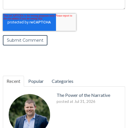
Recent
Popular
Categories
The Power of the Narrative
posted at
Jul 31, 2026