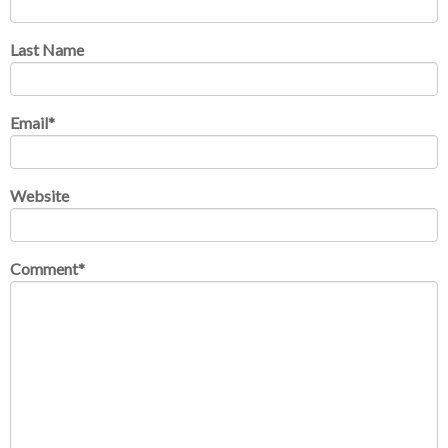
Last Name
Email
*
Website
Comment
*