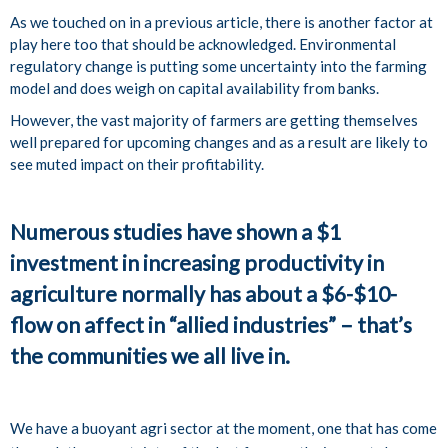
As we touched on in a previous article, there is another factor at
play here too that should be acknowledged. Environmental
regulatory change is putting some uncertainty into the farming
model and does weigh on capital availability from banks.
However, the vast majority of farmers are getting themselves
well prepared for upcoming changes and as a result are likely to
see muted impact on their profitability.
Numerous studies have shown a $1
investment in increasing productivity in
agriculture normally has about a $6-$10-
flow on affect in “allied industries” – that’s
the communities we all live in.
We have a buoyant agri sector at the moment, one that has come