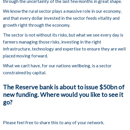
through the uncertainty of the last few months in great shape.
We know the rural sector plays a massive role in our economy,
and that every dollar invested in the sector feeds vitality and
growth right through the economy.
The sector is not without its risks, but what we see every day is
farmers managing those risks, investing in the right
infrastructure, technology and expertise to ensure they are well
placed moving forward.
What we can’t have, for our nations wellbeing, is a sector
constrained by capital.
The Reserve bank is about to issue $50bn of
new funding. Where would you like to see it
go?
Please feel free to share this to any of your network.