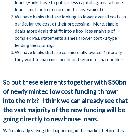
loans (Banks have to put far less capital against a home
loan = much better return on this investment)
We have banks that are looking to lower overall costs, in
particular the cost of their processing. More, simple
deals, more deals that fit into a box, less analysis of
complex P&L statements all mean lower cost AI type
lending decisioning.
We have banks that are commercially owned. Naturally
they want to maximise profit and return to shareholders.
So put these elements together with $50bn
of newly minted low cost funding thrown
into the mix? I think we can already see that
the vast majority of the new funding will be
going directly to new house loans.
We’re already seeing this happening in the market, before this