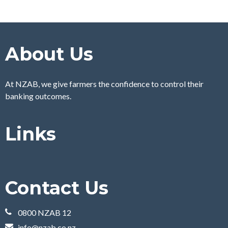
About Us
At NZAB, we give farmers the confidence to control their
banking outcomes.
Links
Contact Us
0800 NZAB 12
info@nzab.co.nz