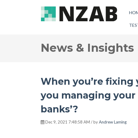
HO
TES
News & Insights
When you’re fixing y
you managing your o
banks’?
Dec 9, 2021 7:48:58 AM / by
Andrew Laming