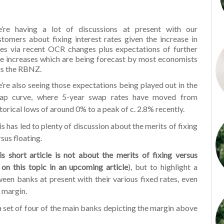
’re having a lot of discussions at present with our
stomers about fixing interest rates given the increase in
tes via recent OCR changes plus expectations of further
te increases which are being forecast by most economists
us the RBNZ.
’re also seeing those expectations being played out in the
ap curve, where 5-year swap rates have moved from
storical lows of around 0% to a peak of c. 2.8% recently.
s has led to plenty of discussion about the merits of fixing
sus floating.
is short article is not about the merits of fixing versus
 on this topic in an upcoming article
), but to highlight a
ween banks at present with their various fixed rates, even
 margin.
a set of four of the main banks depicting the margin above