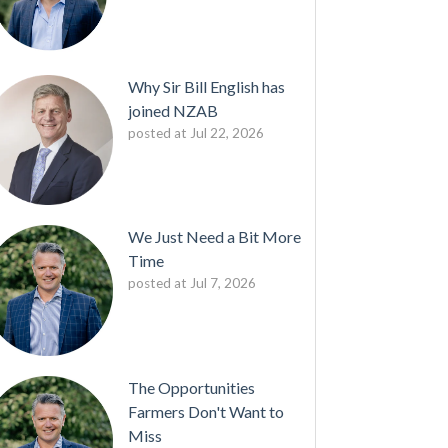
Why Sir Bill English has
joined NZAB
posted at
Jul 22, 2026
We Just Need a Bit More
Time
posted at
Jul 7, 2026
The Opportunities
Farmers Don't Want to
Miss