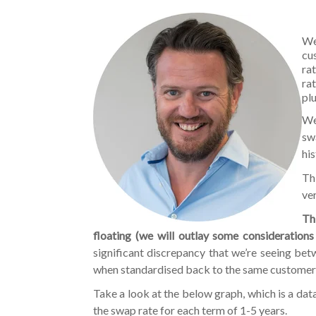
We
cu
ra
ra
pl
We
sw
hi
Thi
ver
Th
floating (we will outlay some considerations
significant discrepancy that we’re seeing bet
when standardised back to the same customer
Take a look at the below graph, which is a dat
the swap rate for each term of 1-5 years.