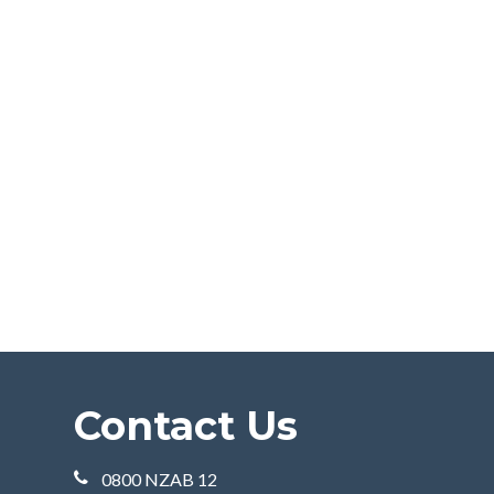
Contact Us
0800 NZAB 12