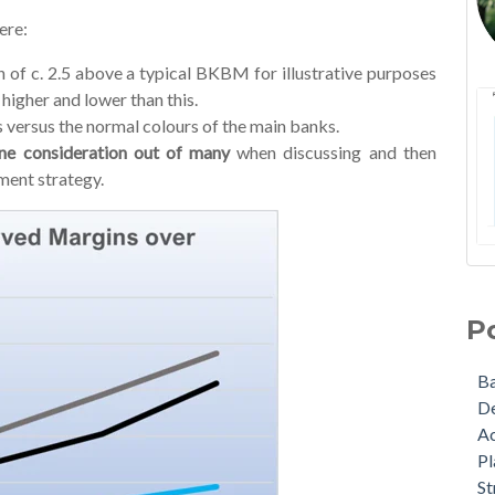
ere:
 of c. 2.5 above a typical BKBM for illustrative purposes
higher and lower than this.
 versus the normal colours of the main banks.
one consideration out of many
when discussing and then
ment strategy.
NZA
Ba
Lat
De
P
A W
Act
Ma
Pla
B
Upd
Str
D
som
Bu
A
The
Gra
Pl
Wha
Agr
St
nex
Cov