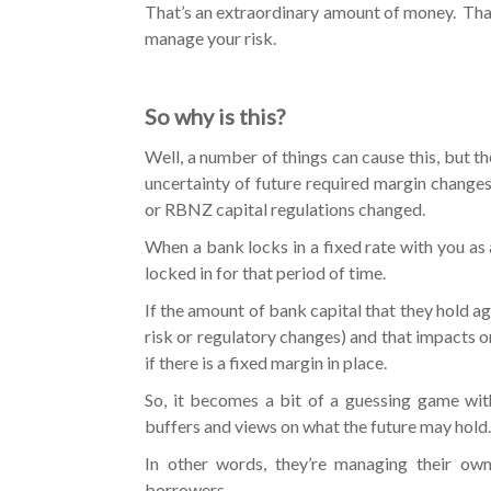
That’s an extraordinary amount of money. Tha
manage your risk.
So why is this?
Well, a number of things can cause this, but th
uncertainty of future required margin changes
or RBNZ capital regulations changed.
When a bank locks in a fixed rate with you as a
locked in for that period of time.
If the amount of bank capital that they hold ag
risk or regulatory changes) and that impacts on
if there is a fixed margin in place.
So, it becomes a bit of a guessing game wit
buffers and views on what the future may hold.
In other words, they’re managing their own
borrowers.