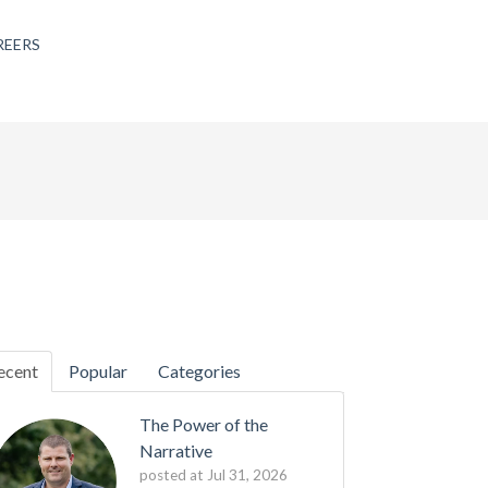
REERS
ecent
Popular
Categories
The Power of the
Narrative
posted at
Jul 31, 2026