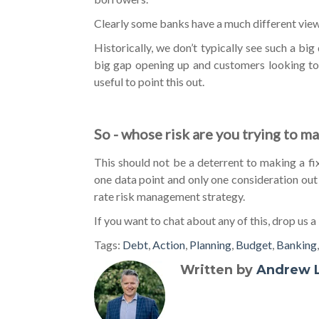
Clearly some banks have a much different view 
Historically, we don’t typically see such a b
big gap opening up and customers looking to 
useful to point this out.
So - whose risk are you trying to m
This should not be a deterrent to making a fixin
one data point and only one consideration out
rate risk management strategy.
If you want to chat about any of this, drop us a 
Tags:
Debt
,
Action
,
Planning
,
Budget
,
Banking
Written by
Andrew 