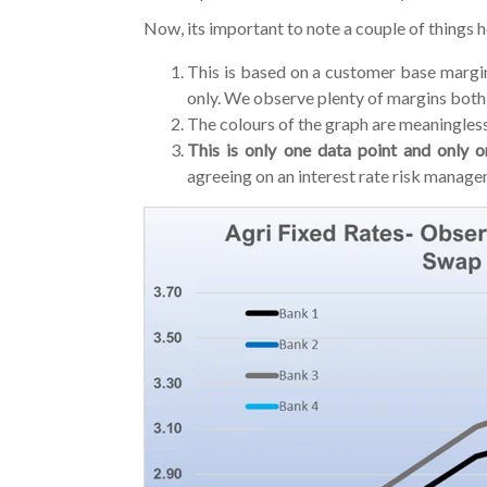
Now, its important to note a couple of things h
This is based on a customer base margin
only. We observe plenty of margins both 
The colours of the graph are meaningless
This is only one data point and only 
agreeing on an interest rate risk manage