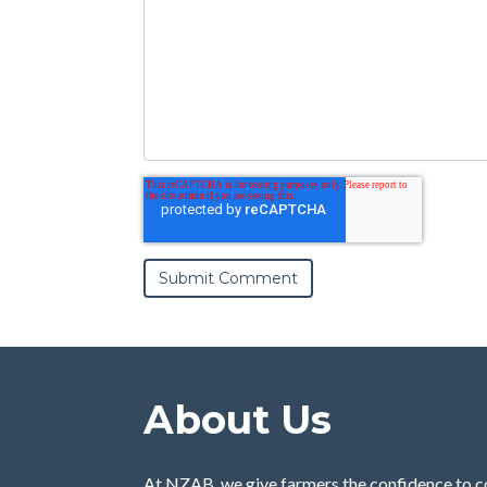
About Us
At NZAB, we give farmers the confidence to c