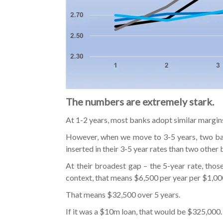
The numbers are extremely stark.
At 1-2 years, most banks adopt similar margin
However, when we move to 3-5 years, two bank
inserted in their 3-5 year rates than two other 
At their broadest gap – the 5-year rate, thos
context, that means $6,500 per year per $1,0
That means $32,500 over 5 years.
If it was a $10m loan, that would be $325,000.