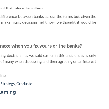
of that future than others.
ig difference between banks across the terms but given the
make fixing decisions right now, we thought it would be
anage when you fix yours or the banks?
g decision – as we said earlier in this article, this is only
 of many when discussing and then agreeing on an interest
line.
,
Strategy
,
Graduate
Laming