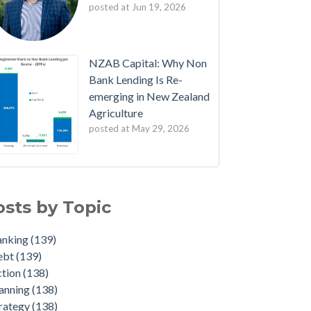
posted at
Jun 19, 2026
NZAB Capital: Why Non
Bank Lending Is Re-
emerging in New Zealand
Agriculture
posted at
May 29, 2026
B Welcomes New Partners
nking
(139)
est Edition: The NZAB Agri Bank Dashboard
bt
(139)
osts by Topic
ave of Cash is About to Transform the Agri
ion
(138)
rket
nning
(138)
anking
(139)
ated Agri Bank market share data throws up
ategy
(138)
ebt
(139)
e interesting insights
dget
(136)
ction
(138)
 NZAB Growth Story Continues
duate
(22)
anning
(138)
t Denmark got right - and what NZ must do
iculture
(4)
rategy
(138)
t
id-19
(2)