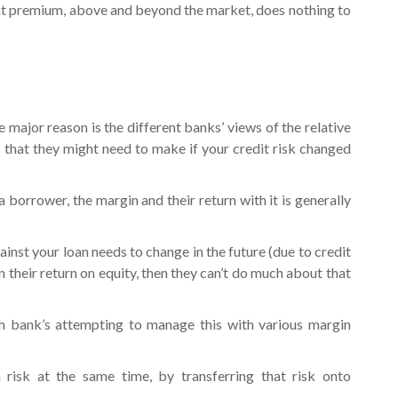
t premium, above and beyond the market, does nothing to
e major reason is the different banks’ views of the relative
 that they might need to make if your credit risk changed
 borrower, the margin and their return with it is generally
ainst your loan needs to change in the future (due to credit
 their return on equity, then they can’t do much about that
h bank’s attempting to manage this with various margin
 risk at the same time, by transferring that risk onto