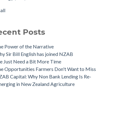
 NZAB Banking Dashboard: To June 2024
rtisation
(1)
all
 Growth Story Update
all
 Investment in Growth Continues
 NZAB Agri & Business Banking Dashboard
ecent Posts
e Power of the Narrative
y Sir Bill English has joined NZAB
 Just Need a Bit More Time
e Opportunities Farmers Don't Want to Miss
AB Capital: Why Non Bank Lending Is Re-
erging in New Zealand Agriculture