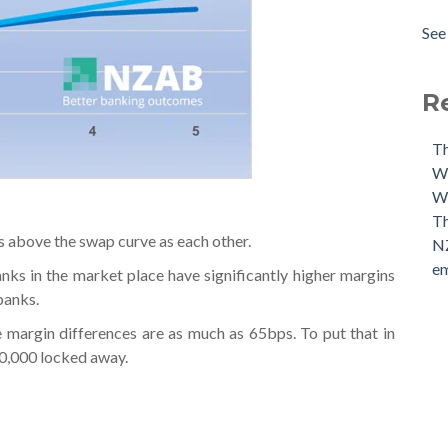
The
Amo
See 
Our
see 
Our
The
R
Th
Wh
We
Th
s above the swap curve as each other.
NZ
em
s in the market place have significantly higher margins
banks.
e margin differences are as much as 65bps. To put that in
00,000 locked away.