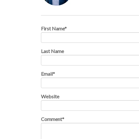
First Name
*
Last Name
Email
*
Website
Comment
*