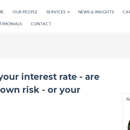
ME
OUR PEOPLE
SERVICES
NEWS & INSIGHTS
CA
TIMONIALS
CONTACT
our interest rate - are
wn risk - or your
R