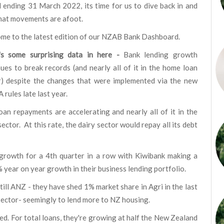
 ending 31 March 2022, its time for us to dive back in and
hat movements are afoot.
me to the latest edition of our NZAB Bank Dashboard.
's some surprising data in here -
Bank lending growth
ues to break records (and nearly all of it in the home loan
r) despite the changes that were implemented via the new
 rules late last year.
oan repayments are accelerating and nearly all of it in the
sector. At this rate, the dairy sector would repay all its debt
growth for a 4th quarter in a row with Kiwibank making a
 year on year growth in their business lending portfolio.
still ANZ - they have shed 1% market share in Agri in the last
 sector- seemingly to lend more to NZ housing.
ed. For total loans, they're growing at half the New Zealand