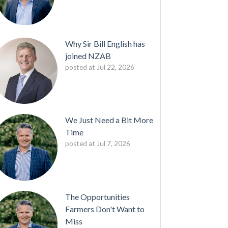
Why Sir Bill English has
joined NZAB
posted at
Jul 22, 2026
We Just Need a Bit More
Time
posted at
Jul 7, 2026
The Opportunities
Farmers Don't Want to
Miss