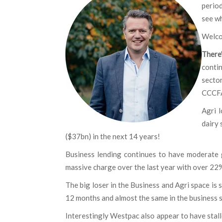
period
see w
Welco
There
contin
secto
CCCFA
Agri l
dairy 
($37bn) in the next 14 years!
Business lending continues to have moderate 
massive charge over the last year with over 22%
The big loser in the Business and Agri space is 
12 months and almost the same in the business
Interestingly Westpac also appear to have stall