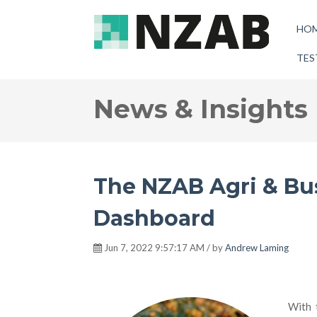
HO
TES
News & Insights
The NZAB Agri & Bu
Dashboard
Jun 7, 2022 9:57:17 AM / by
Andrew Laming
With 