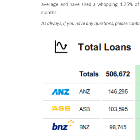
average and have shed a whopping 1.25% of m
months.
As always, if you have any questions, please contac