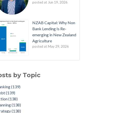
posted at
Jun 19, 2026
NZAB Capital: Why Non
Bank Lending Is Re-
emerging in New Zealand
Agriculture
posted at
May 29, 2026
B Welcomes New Partners
nking
(139)
est Edition: The NZAB Agri Bank Dashboard
bt
(139)
osts by Topic
ave of Cash is About to Transform the Agri
ion
(138)
rket
nning
(138)
anking
(139)
ated Agri Bank market share data throws up
ategy
(138)
ebt
(139)
e interesting insights
dget
(136)
ction
(138)
 NZAB Growth Story Continues
duate
(22)
anning
(138)
t Denmark got right - and what NZ must do
iculture
(4)
rategy
(138)
t
id-19
(2)