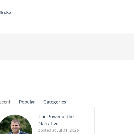
REERS
ecent
Popular
Categories
The Power of the
Narrative
posted at
Jul 31, 2026