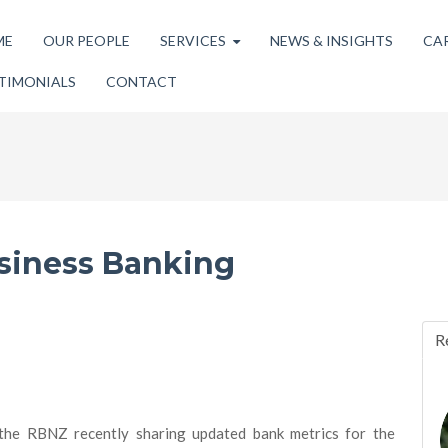
ME
OUR PEOPLE
SERVICES
NEWS & INSIGHTS
CA
TIMONIALS
CONTACT
siness Banking
R
the RBNZ recently sharing updated bank metrics for the