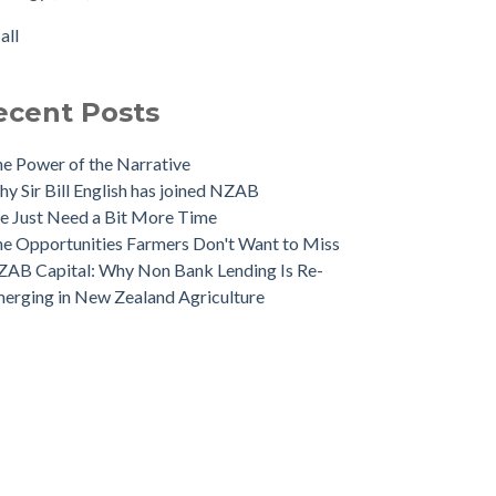
 NZAB Banking Dashboard: To June 2024
rtisation
(1)
all
 Growth Story Update
all
 Investment in Growth Continues
 NZAB Agri & Business Banking Dashboard
ecent Posts
e Power of the Narrative
y Sir Bill English has joined NZAB
 Just Need a Bit More Time
e Opportunities Farmers Don't Want to Miss
AB Capital: Why Non Bank Lending Is Re-
erging in New Zealand Agriculture