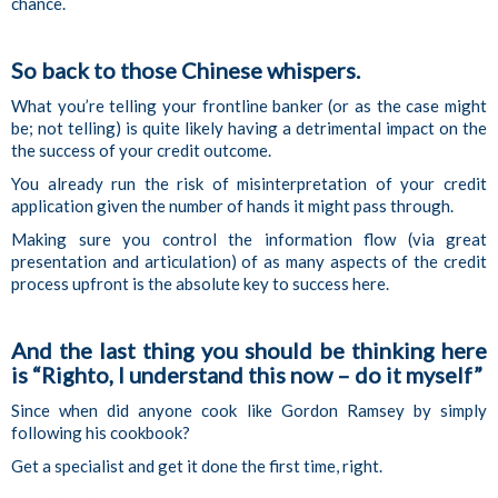
chance.
So back to those Chinese whispers.
What you’re telling your frontline banker (or as the case might
be; not telling) is quite likely having a detrimental impact on the
the success of your credit outcome.
You already run the risk of misinterpretation of your credit
application given the number of hands it might pass through.
Making sure you control the information flow (via great
presentation and articulation) of as many aspects of the credit
process upfront is the absolute key to success here.
And the last thing you should be thinking here
is “Righto, I understand this now – do it myself”
Since when did anyone cook like Gordon Ramsey by simply
following his cookbook?
Get a specialist and get it done the first time, right.