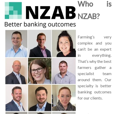
Who is
NZAB?
Farming’s very
complex and you
can’t be an expert
in everything.
That’s why the best
farmers gather a
specialist team
around them. Our
specialty is better
banking outcomes
for our clients.