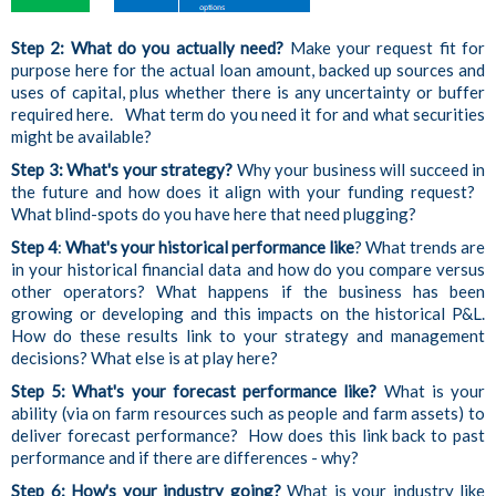
Step 2: What do you actually need?
Make your request fit for
purpose here for the actual loan amount, backed up sources and
uses of capital, plus whether there is any uncertainty or buffer
required here. What term do you need it for and what securities
might be available?
Step 3:
What's your strategy?
Why your business will succeed in
the future and how does it align with your funding request?
What blind-spots do you have here that need plugging?
Step 4
:
What's your historical performance like
? What trends are
in your historical financial data and how do you compare versus
other operators? What happens if the business has been
growing or developing and this impacts on the historical P&L.
How do these results link to your strategy and management
decisions? What else is at play here?
Step 5: What's your forecast performance like?
What is your
ability (via on farm resources such as people and farm assets) to
deliver forecast performance? How does this link back to past
performance and if there are differences - why?
Step 6: How's your industry going?
What is your industry
like