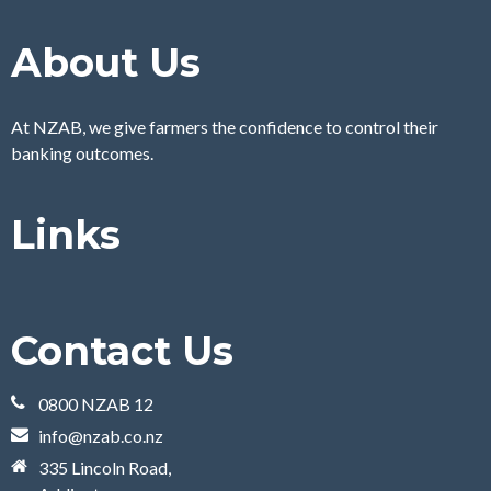
About Us
At NZAB, we give farmers the confidence to control their
banking outcomes.
Links
Contact Us
0800 NZAB 12
info@nzab.co.nz
335 Lincoln Road,