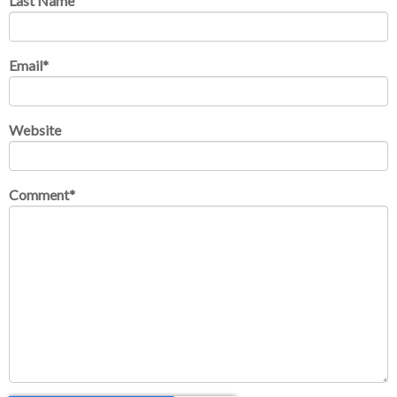
Last Name
Email
*
Website
Comment
*