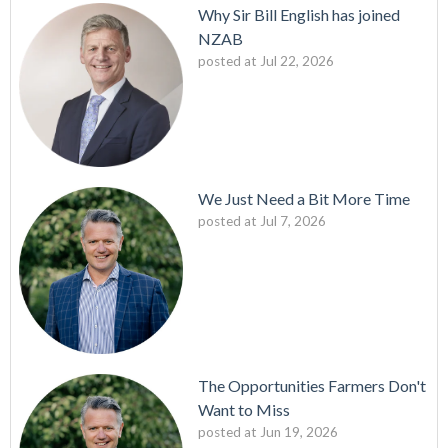
Why Sir Bill English has joined
NZAB
posted at
Jul 22, 2026
We Just Need a Bit More Time
posted at
Jul 7, 2026
The Opportunities Farmers Don't
Want to Miss
posted at
Jun 19, 2026