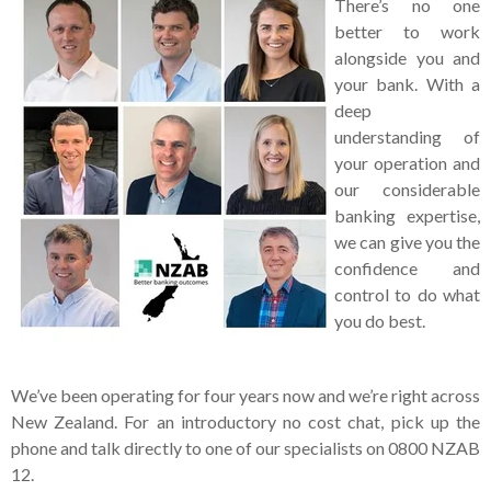
There’s no one
better to work
alongside you and
your bank. With a
deep
understanding of
your operation and
our considerable
banking expertise,
we can give you the
confidence and
control to do what
you do best.
We’ve been operating for four years now and we’re right across
New Zealand. For an introductory no cost chat, pick up the
phone and talk directly to one of our specialists on 0800 NZAB
12.