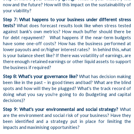
now and the future? How will this impact on the sustainability of
your viability?
Step 7: What happens to your business under different stress
tests?
What does forecast results look like when stress tested
against bank's own metrics? How much buffer should there be
for debt repayment? What happens if the near-term budgets
have some one-off costs? How has the business performed at
lower payouts and or/higher interest rates? In behind this, what
is your balance sheet like? If there was volatility of earnings, are
there enough retained earnings or other liquid assets to support
the business if required?
Step 8: What's your governance like?
What has decision making
been like in the past – in good times and bad? What are the blind
spots and how will they be plugged? What's the track record of
doing what you say you're going to do (budgeting and capital
decisions)?
Step 9: What's your environmental and social strategy?
What
are the environment and social risk of your business? Have they
been identified and a strategy put in place for limiting the
impacts and maximising opportunities?