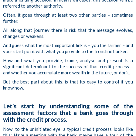
referred to another authority.
Often, it goes through at least two other parties – sometimes
further.
All along that journey there is risk that the message evolves,
changes or weakens.
And guess what the most important link is – you the farmer – and
your start point with what you provide to the frontline banker.
How and what you provide, frame, analyse and present is a
significant determinant to the success of that credit process –
and whether you accumulate more wealth in the future, or don’t.
But the best part about this, is that its easy to control if you
know how.
Let’s start by understanding some of the
assessment factors that a bank goes through
with the credit process.
Now, to the uninitiated eye, a typical credit process looks like
this: Have a meeting with the bank, maybe have a tour of the