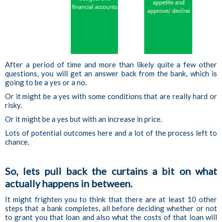
After a period of time and more than likely quite a few other
questions, you will get an answer back from the bank, which is
going to be a yes or a no.
Or it might be a yes with some conditions that are really hard or
risky.
Or it might be a yes but with an increase in price.
Lots of potential outcomes here and a lot of the process left to
chance.
So, lets pull back the curtains a bit on what
actually happens in between.
It might frighten you to think that there are at least 10 other
steps that a bank completes, all before deciding whether or not
to grant you that loan and also what the costs of that loan will