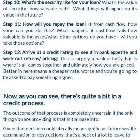
Step 10: What's the security like for your loan?
What's the value
of security- how saleable is it? What things will impact on its
value in the future?
Step 11: How will you repay the loan
? If from cash flow, how
soon can you do this? What happens if cashflow fails-how
saleable is the asset/what other options do you have - will you
take those options?
Step 12:
Arrive at a credit rating to see if in bank appetite and
work out returns/ pricing:
This is largely a bank activity, but is
where it all comes together and ultimately how you are priced.
Better in here means a cheaper rate, worse and you’re going to
be asked to pay something higher.
Now, as you can see, there’s quite a bit in a
credit process.
The outcome of that process is completely uncertain if the only
thing you are providing is that initial base info.
Given that decision could literally mean significant future wealth
accumulation or destructions, that’s a heck of a lot to leave to