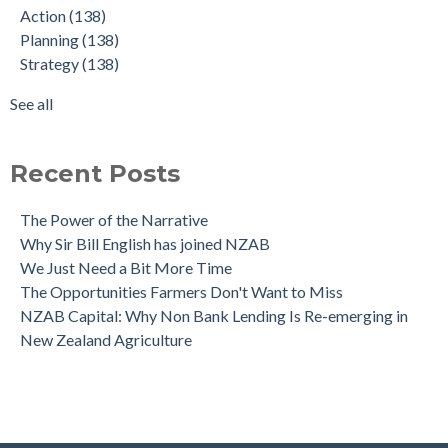
Action
(138)
What Denmark got right - and what NZ must do next
Graduate
(22)
Planning
(138)
The NZAB Banking Dashboard: To June 2024
Agriculture
(4)
Strategy
(138)
Our Growth Story Update
Covid-19
(2)
Our Investment in Growth Continues
Amortisation
(1)
See all
The NZAB Agri & Business Banking Dashboard
see all
Recent Posts
The Power of the Narrative
Why Sir Bill English has joined NZAB
We Just Need a Bit More Time
The Opportunities Farmers Don't Want to Miss
NZAB Capital: Why Non Bank Lending Is Re-emerging in
New Zealand Agriculture