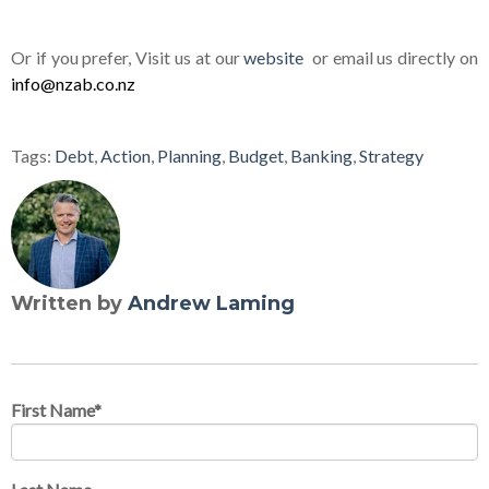
Or if you prefer, Visit us at our
website
or email us directly on
info@nzab.co.nz
Tags:
Debt
,
Action
,
Planning
,
Budget
,
Banking
,
Strategy
Written by
Andrew Laming
First Name
*