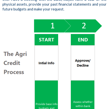
physical assets, provide your past financial statements and your
future budgets and make your request.