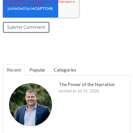
Recent
Popular
Categories
The Power of the Narrative
posted at
Jul 31, 2026