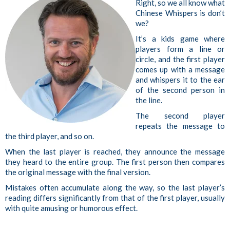
Right, so we all know what
Chinese Whispers is don’t
we?
It’s a kids game where
p
layers form a line or
circle, and the first player
comes up with a message
and whispers it to the ear
of the second person in
the line.
The second player
repeats the message to
the third player, and so on.
When the last player is reached, they announce the message
they heard to the entire group. The first person then compares
the original message with the final version.
Mistakes often accumulate along the way, so the last player’s
reading differs significantly from that of the first player, usually
with quite amusing or humorous effect.