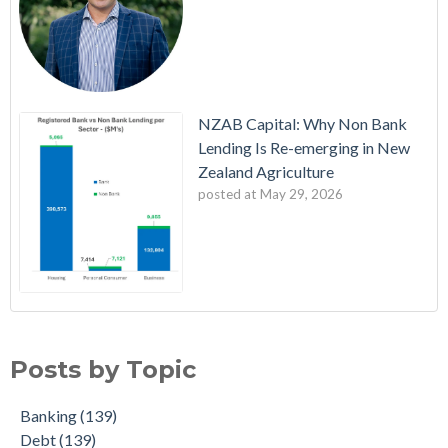
NZAB Capital: Why Non Bank
Lending Is Re-emerging in New
Zealand Agriculture
posted at
May 29, 2026
NZAB Welcomes New Partners
Banking
(139)
Latest Edition: The NZAB Agri Bank Dashboard
Debt
(139)
Posts by Topic
A Wave of Cash is About to Transform the Agri Market
Action
(138)
Updated Agri Bank market share data throws up some
Planning
(138)
Banking
(139)
interesting insights
Strategy
(138)
Debt
(139)
The NZAB Growth Story Continues
Budget
(136)