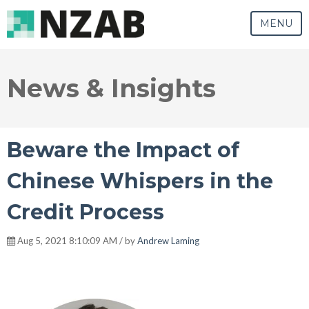
MENU
News & Insights
Beware the Impact of
Chinese Whispers in the
Credit Process
Aug 5, 2021 8:10:09 AM / by
Andrew Laming