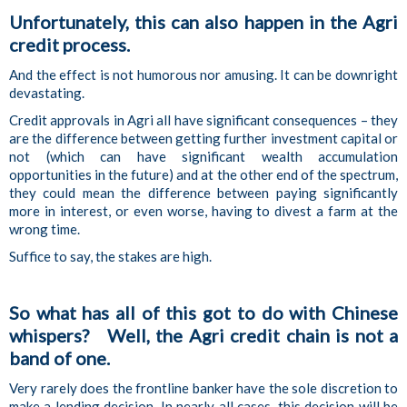
Unfortunately, this can also happen in the Agri
credit process.
And the effect is not humorous nor amusing. It can be downright
devastating.
Credit approvals in Agri all have significant consequences – they
are the difference between getting further investment capital or
not (which can have significant wealth accumulation
opportunities in the future) and at the other end of the spectrum,
they could mean the difference between paying significantly
more in interest, or even worse, having to divest a farm at the
wrong time.
Suffice to say, the stakes are high.
So what has all of this got to do with Chinese
whispers? Well, the Agri credit chain is not a
band of one.
Very rarely does the frontline banker have the sole discretion to
make a lending decision. In nearly all cases, this decision will be