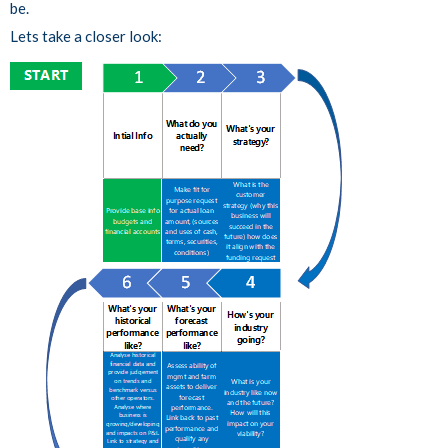
be.
Lets take a closer look: