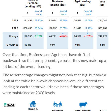
Over that time, Business and Agri loans have drifted
backwards so that on a percentage basis, they now make up a
lot less of the overall lending.
Those percentage changes might not look that big, but take a
look at the table below which shows how much different the
lending to each sector would have been if those percentages
were maintained at 2008 levels.