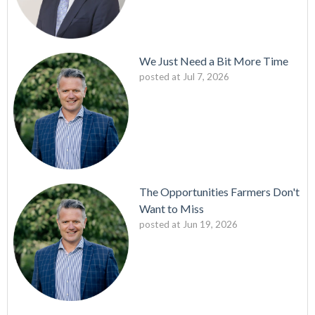
We Just Need a Bit More Time
posted at
Jul 7, 2026
The Opportunities Farmers Don't
Want to Miss
posted at
Jun 19, 2026