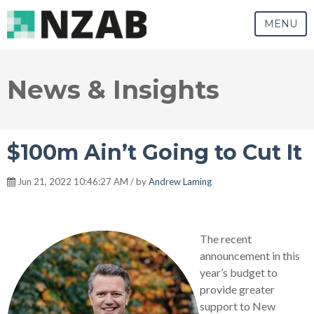
MENU
News & Insights
$100m Ain’t Going to Cut It
Jun 21, 2022 10:46:27 AM / by
Andrew Laming
The recent
announcement in this
year’s budget to
provide greater
support to New