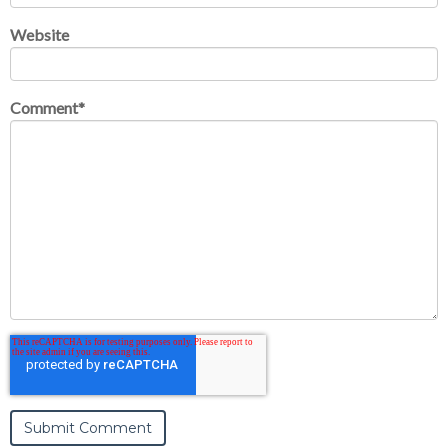
Website
Comment
*