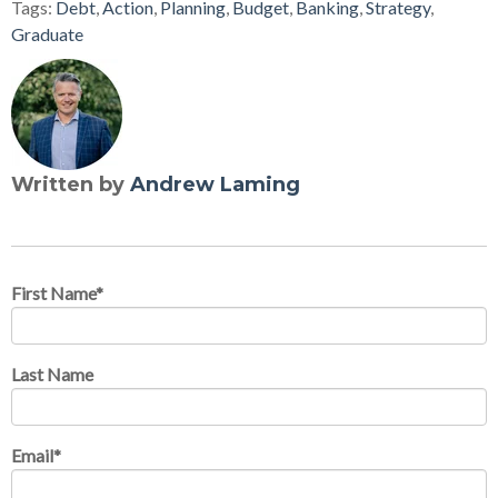
Tags:
Debt
,
Action
,
Planning
,
Budget
,
Banking
,
Strategy
,
Graduate
Written by
Andrew Laming
First Name
*
Last Name
Email
*