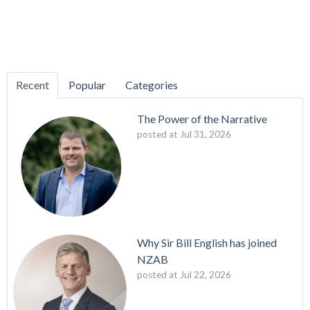
Recent
Popular
Categories
The Power of the Narrative
posted at
Jul 31, 2026
Why Sir Bill English has joined
NZAB
posted at
Jul 22, 2026