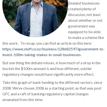
Zealand businesses
created plenty of
discussion, not least
about whether or not
government was
equipped to be able
to make a scheme like
this work. To recap, you can find an article on this here:
https://www.stuff.co.nz/business/128682597/government-to-
invest-100m-taking-stakes-in-small-businesses
.
But one thing the debate misses, is how much of a drop in the
bucket the $100m amount is and how different, subtler
regulatory changes would have significantly more effect.
Take this graph of bank funding to the different sectors, since
2008. We’ve chosen 2008 as a starting point, as that was post
GFC and a raft of banking regulatory capital changes
emanated from this time.