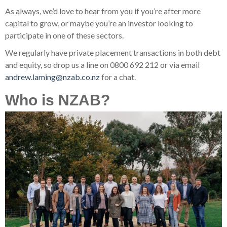
As always, we’d love to hear from you if you’re after more
capital to grow, or maybe you’re an investor looking to
participate in one of these sectors.
We regularly have private placement transactions in both debt
and equity, so drop us a line on 0800 692 212 or via email
andrew.laming@nzab.co.nz
for a chat.
Who is NZAB?