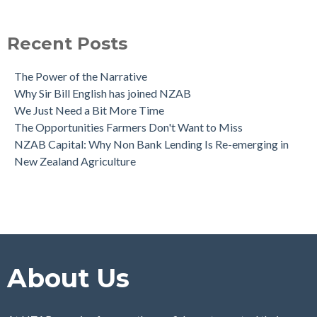
The NZAB Agri & Business Banking Dashboard
see all
Recent Posts
The Power of the Narrative
Why Sir Bill English has joined NZAB
We Just Need a Bit More Time
The Opportunities Farmers Don't Want to Miss
NZAB Capital: Why Non Bank Lending Is Re-emerging in
New Zealand Agriculture
About Us