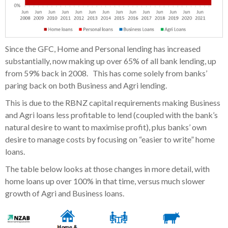
Since the GFC, Home and Personal lending has increased
substantially, now making up over 65% of all bank lending, up
from 59% back in 2008. This has come solely from banks’
paring back on both Business and Agri lending.
This is due to the RBNZ capital requirements making Business
and Agri loans less profitable to lend (coupled with the bank’s
natural desire to want to maximise profit), plus banks’ own
desire to manage costs by focusing on “easier to write” home
loans.
The table below looks at those changes in more detail, with
home loans up over 100% in that time, versus much slower
growth of Agri and Business loans.