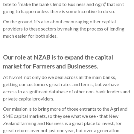
bite to “make the banks lend to Business and Agri,” that isn’t
going to happen unless there is some incentive to do so.
On the ground, it’s also about encouraging other capital
providers to these sectors by making the process of lending
much easier for both sides.
Our role at NZAB is to expand the capital
market for Farmers and Businesses.
At NZAB, not only do we deal across all the main banks,
getting our customers great rates and terms, but we have
access to a significant database of other non-bank lenders and
private capital providers.
Our mission is to bring more of those entrants to the Agri and
SME capital markets, so they see what we see - that New
Zealand farming and Business is a great place to invest, for
great returns over not just one year, but over a generation.