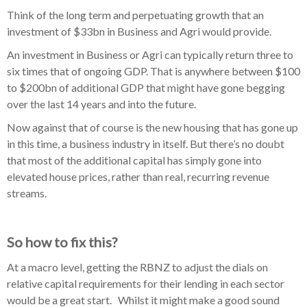
Think of the long term and perpetuating growth that an
investment of $33bn in Business and Agri would provide.
An investment in Business or Agri can typically return three to
six times that of ongoing GDP. That is anywhere between $100
to $200bn of additional GDP that might have gone begging
over the last 14 years and into the future.
Now against that of course is the new housing that has gone up
in this time, a business industry in itself. But there’s no doubt
that most of the additional capital has simply gone into
elevated house prices, rather than real, recurring revenue
streams.
So how to fix this?
At a macro level, getting the RBNZ to adjust the dials on
relative capital requirements for their lending in each sector
would be a great start. Whilst it might make a good sound