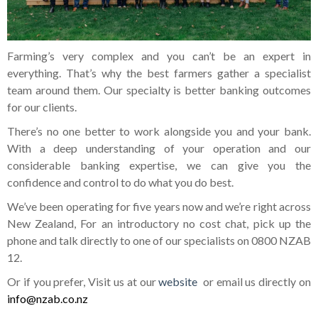
Farming’s very complex and you can’t be an expert in
everything. That’s why the best farmers gather a specialist
team around them. Our specialty is better banking outcomes
for our clients.
There’s no one better to work alongside you and your bank.
With a deep understanding of your operation and our
considerable banking expertise, we can give you the
confidence and control to do what you do best.
We’ve been operating for five years now and we’re right across
New Zealand, For an introductory no cost chat, pick up the
phone and talk directly to one of our specialists on 0800 NZAB
12.
Or if you prefer, Visit us at our
website
or email us directly on
info@nzab.co.nz