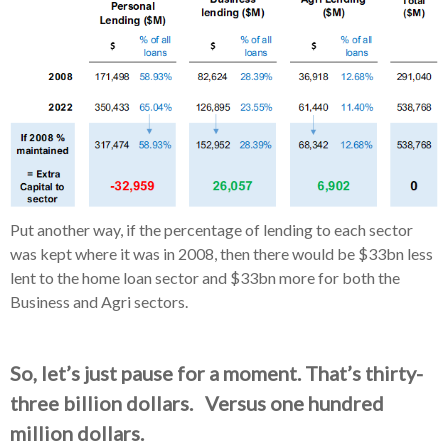
Put another way, if the percentage of lending to each sector
was kept where it was in 2008, then there would be $33bn less
lent to the home loan sector and $33bn more for both the
Business and Agri sectors.
So, let’s just pause for a moment. That’s thirty-
three billion dollars. Versus one hundred
million dollars.