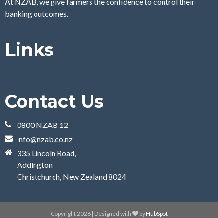
At NZAB, we give farmers the confidence to control their
banking outcomes.
Links
Contact Us
0800 NZAB 12
info@nzab.co.nz
335 Lincoln Road,
Addington
Christchurch, New Zealand 8024
Copyright 2026 | Designed with
by
HubSpot