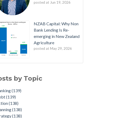
posted at
Jun 19, 2026
NZAB Capital: Why Non
Bank Lending Is Re-
emerging in New Zealand
Agriculture
posted at
May 29, 2026
B Welcomes New Partners
nking
(139)
est Edition: The NZAB Agri Bank Dashboard
bt
(139)
osts by Topic
ave of Cash is About to Transform the Agri
ion
(138)
rket
nning
(138)
anking
(139)
ated Agri Bank market share data throws up
ategy
(138)
ebt
(139)
e interesting insights
dget
(136)
ction
(138)
 NZAB Growth Story Continues
duate
(22)
anning
(138)
t Denmark got right - and what NZ must do
iculture
(4)
rategy
(138)
t
id-19
(2)