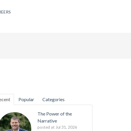
REERS
ecent
Popular
Categories
The Power of the
Narrative
posted at
Jul 31, 2026