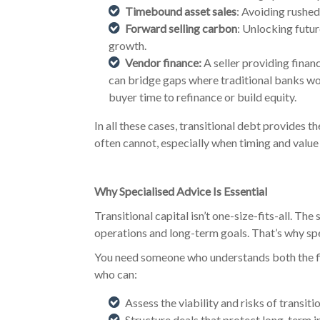
Timebound asset sales
: Avoiding rushed
Forward selling carbon
: Unlocking futur
growth.
Vendor finance:
A seller providing financ
can bridge gaps where traditional banks won
buyer time to refinance or build equity.
In all these cases, transitional debt provides t
often cannot, especially when timing and value 
Why Specialised Advice Is Essential
Transitional capital isn’t one-size-fits-all. The
operations and long-term goals. That’s why spec
You need someone who understands both the fi
who can:
Assess the viability and risks of transiti
Structure deals that protect long-term i