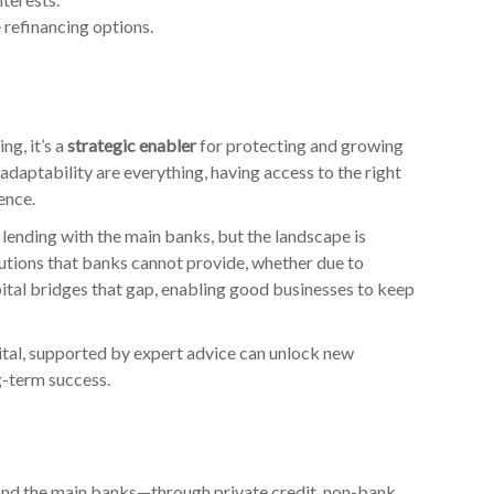
 refinancing options.
ng, it’s a
strategic enabler
for protecting and growing
d adaptability are everything, having access to the right
ence.
lending with the main banks, but the landscape is
lutions that banks cannot provide, whether due to
apital bridges that gap, enabling good businesses to keep
ital, supported by expert advice can unlock new
g-term success.
nd the main banks—through private credit, non-bank