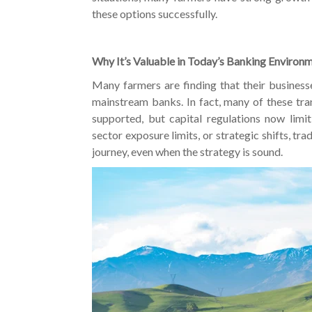
these options successfully.
Why It’s Valuable in Today’s Banking Environ
Many farmers are finding that their businesse
mainstream banks. In fact, many of these tran
supported, but capital regulations now limit 
sector exposure limits, or strategic shifts, tr
journey, even when the strategy is sound.