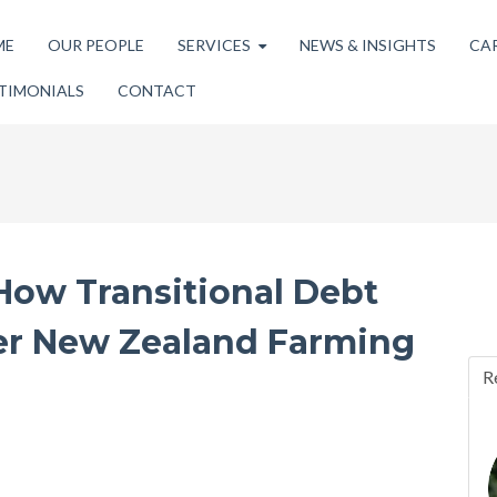
ME
OUR PEOPLE
SERVICES
NEWS & INSIGHTS
CA
TIMONIALS
CONTACT
How Transitional Debt
er New Zealand Farming
R