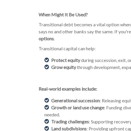
When Might It Be Used?
Transitional debt becomes a vital option when 
says no and other banks say the same. If you're 
options
.
Transitional capital can help:
Protect equity
during succession, exit, o
Grow equity
through development, expan
Real-world examples include:
Generational succession
: Releasing equ
Growth or land use change
: Funding div
needed.
Trading challenges
: Supporting recover
Land subdivisions
: Providing upfront ca