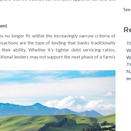
The
Amo
See 
Our
see 
Our
ment
The
R
s no longer fit within the increasingly narrow criteria of
sactions are the type of lending that banks traditionally
Th
their ability.
Whether it’s tighter debt servicing ratios,
Wh
aditional lenders may not support the next phase of a farm’s
We
Th
NZ
em