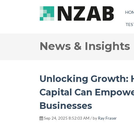
HO
TES
News & Insights
Unlocking Growth: 
Capital Can Empow
Businesses
Sep 24, 2025 8:52:03 AM / by
Ray Fraser