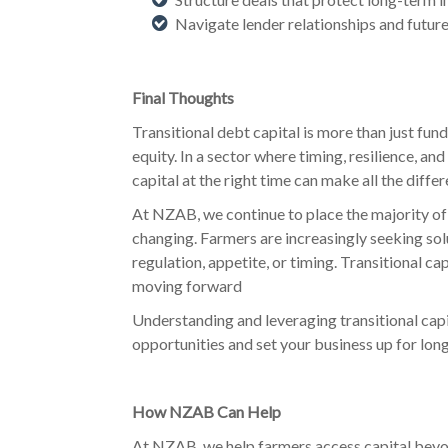
Navigate lender relationships and future
Final Thoughts
Transitional debt capital is more than just fundi
equity. In a sector where timing, resilience, an
capital at the right time can make all the differ
At NZAB, we continue to place the majority of 
changing. Farmers are increasingly seeking so
regulation, appetite, or timing. Transitional c
moving forward
Understanding and leveraging transitional cap
opportunities and set your business up for lon
How NZAB Can Help
At NZAB, we help farmers access capital beyo