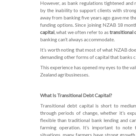
However, as bank regulations tightened and r
by the inability to support clients with strong
away from banking five years ago gave me the
funding options. Since joining NZAB 18 month
capital
, what we often refer to as
transitional
banking can’t always accommodate.
It’s worth noting that most of what NZAB does 
demanding other forms of capital that banks ca
This experience has opened my eyes to the val
Zealand agribusinesses.
What Is Transitional Debt Capital?
Transitional debt capital is short to medi
through periods of change, whether it’s expan
flexible than traditional bank lending and ca
farming operation. It’s important to note t
situations, many farmers have strong growth 