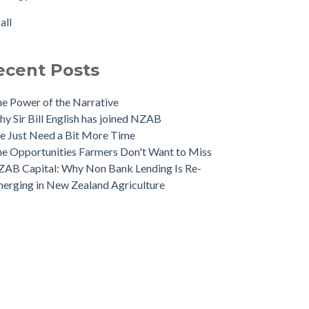
 NZAB Banking Dashboard: To June 2024
rtisation
(1)
all
 Growth Story Update
all
 Investment in Growth Continues
 NZAB Agri & Business Banking Dashboard
ecent Posts
e Power of the Narrative
y Sir Bill English has joined NZAB
 Just Need a Bit More Time
e Opportunities Farmers Don't Want to Miss
AB Capital: Why Non Bank Lending Is Re-
erging in New Zealand Agriculture