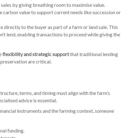
 sales by giving breathing room to maximise value.
e carbon value to support current needs like succession or
e directly to the buyer as part of a farm or land sale. This
’t lend, enabling transactions to proceed while giving the
he
flexibility and strategic support
that traditional lending
preservation are critical.
 structure, terms, and timing must align with the farm’s
ialised advice is essential.
nancial instruments and the farming context, someone
onal funding.
nterests.