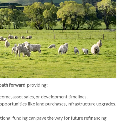
 path forward
, providing:
ncome, asset sales, or development timelines.
 opportunities like land purchases, infrastructure upgrades,
itional funding can pave the way for future refinancing