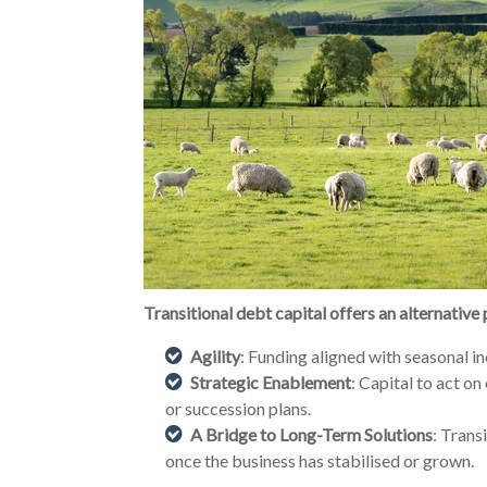
Transitional debt capital offers an alternative
Agility
: Funding aligned with seasonal i
Strategic Enablement
: Capital to act on
or succession plans.
A Bridge to Long-Term Solutions
: Trans
once the business has stabilised or grown.