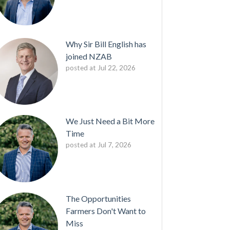
Why Sir Bill English has
joined NZAB
posted at
Jul 22, 2026
We Just Need a Bit More
Time
posted at
Jul 7, 2026
The Opportunities
Farmers Don't Want to
Miss