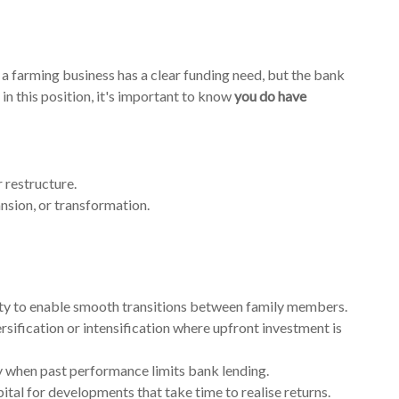
a farming business has a clear funding need, but the bank
in this position, it's important to know
you do have
r restructure.
sion, or transformation.
ity to enable smooth transitions between family members.
ersification or intensification where upfront investment is
y when past performance limits bank lending.
pital for developments that take time to realise returns.