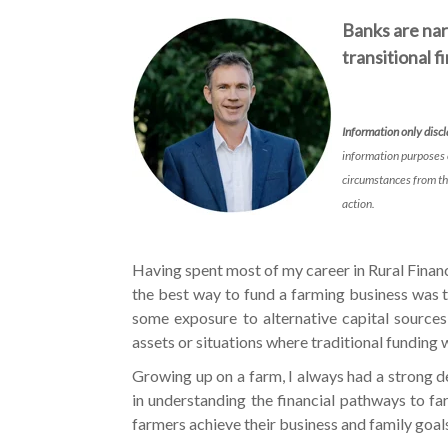
Banks are nar
transitional 
Information only disc
information purposes 
circumstances from th
action.
Having spent most of my career in Rural Finan
the best way to fund a farming business was 
some exposure to alternative capital sources,
assets or situations where traditional funding w
Growing up on a farm, I always had a strong d
in understanding the financial pathways to f
farmers achieve their business and family goa