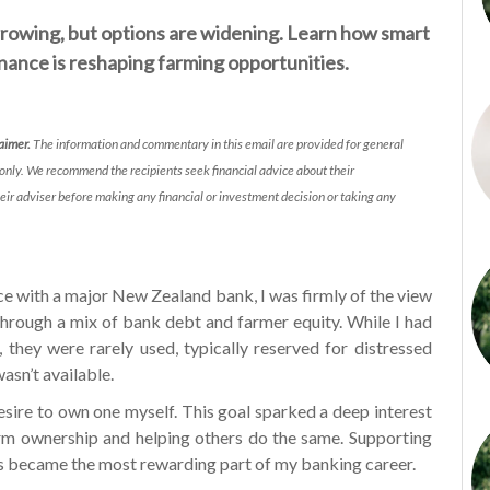
rowing, but options are widening. Learn how smart
finance is reshaping farming opportunities.
laimer.
The information and commentary in this email are provided for general
only. We recommend the recipients seek financial advice about their
eir adviser before making any financial or investment decision or taking any
ce with a major New Zealand bank, I was firmly of the view
through a mix of bank debt and farmer equity. While I had
 they were rarely used, typically reserved for distressed
asn’t available.
esire to own one myself. This goal sparked a deep interest
arm ownership and helping others do the same. Supporting
ls became the most rewarding part of my banking career.