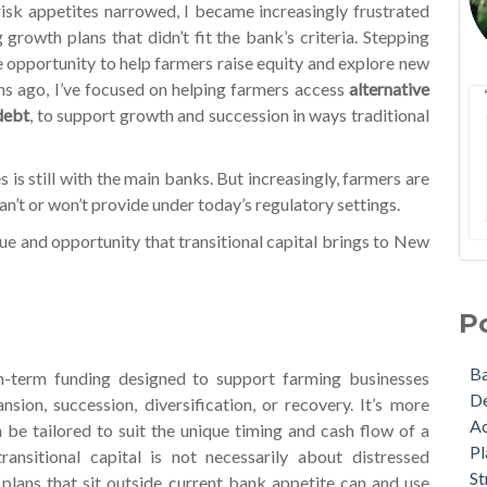
isk appetites narrowed, I became increasingly frustrated
 growth plans that didn’t fit the bank’s criteria. Stepping
 opportunity to help farmers raise equity and explore new
s ago, I’ve focused on helping farmers access
alternative
 debt
, to support growth and succession in ways traditional
is still with the main banks. But increasingly, farmers are
n’t or won’t provide under today’s regulatory settings.
ue and opportunity that transitional capital brings to New
NZA
Ba
Lat
De
P
A W
Act
Ma
Pla
B
um-term funding designed to support farming businesses
Upd
Str
D
sion, succession, diversification, or recovery. It’s more
som
Bu
A
n be tailored to suit the unique timing and cash flow of a
The
Gra
Pl
ransitional capital is not necessarily about distressed
Wha
Agr
St
plans that sit outside current bank appetite can and use
nex
Cov